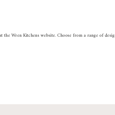
at the Wren Kitchens website. Choose from a range of design