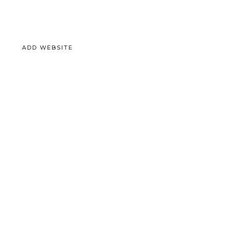
ADD WEBSITE