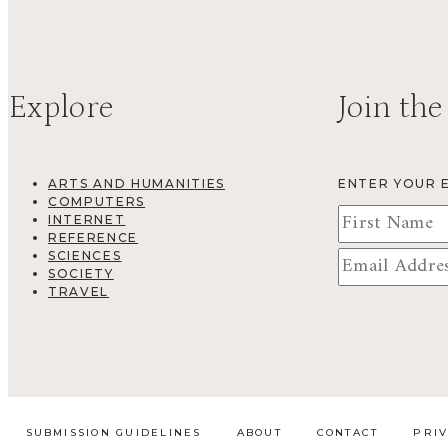
Explore
Join the
ARTS AND HUMANITIES
ENTER YOUR 
COMPUTERS
INTERNET
REFERENCE
SCIENCES
SOCIETY
TRAVEL
SUBMISSION GUIDELINES
ABOUT
CONTACT
PRI