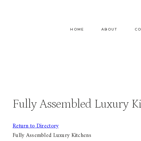
Skip
to
content
HOME
ABOUT
C
Fully Assembled Luxury K
Return to Directory
Fully Assembled Luxury Kitchens