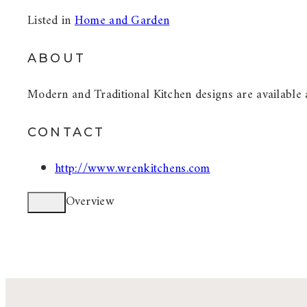
Listed in
Home and Garden
ABOUT
Modern and Traditional Kitchen designs are available 
CONTACT
http://www.wrenkitchens.com
Overview