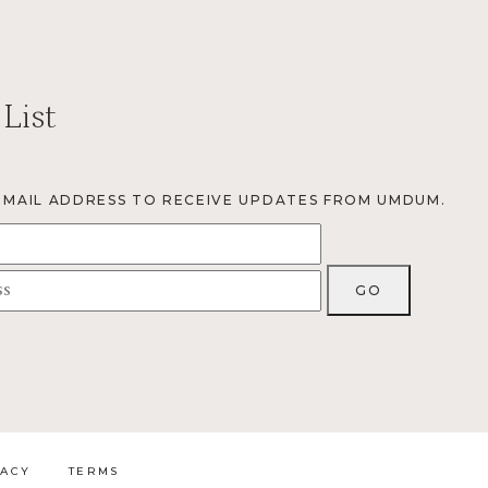
 List
EMAIL ADDRESS TO RECEIVE UPDATES FROM UMDUM.
VACY
TERMS