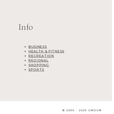
Info
BUSINESS
HEALTH & FITNESS
RECREATION
REGIONAL
SHOPPING
SPORTS
© 2005 - 2026 UMDUM