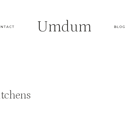
Umdum
ONTACT
BLOG
itchens