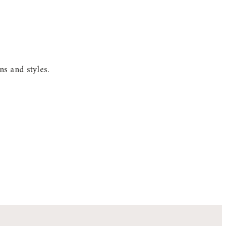
s and styles.