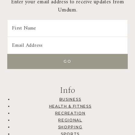
Enter your email address to receive updates from
Umdum.
Info
BUSINESS
HEALTH & FITNESS
RECREATION
REGIONAL
SHOPPING
SPORTS