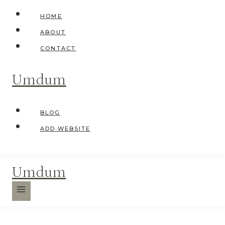
Skip
HOME
to
ABOUT
content
CONTACT
Umdum
BLOG
ADD WEBSITE
Umdum