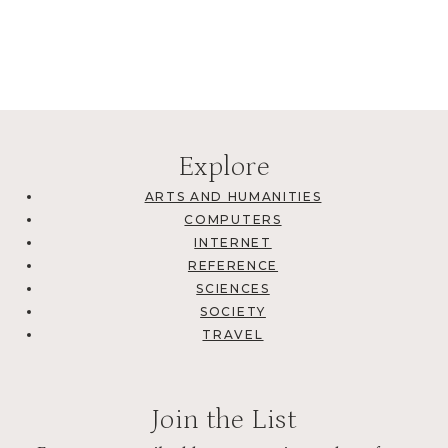
Explore
ARTS AND HUMANITIES
COMPUTERS
INTERNET
REFERENCE
SCIENCES
SOCIETY
TRAVEL
Join the List