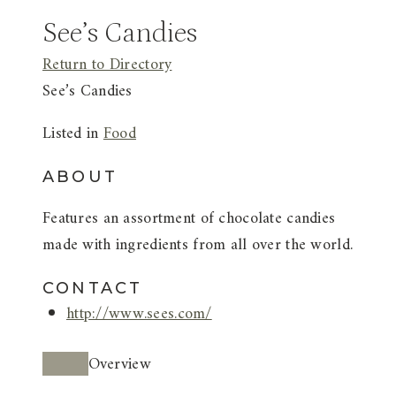
See’s Candies
Return to Directory
See’s Candies
Listed in
Food
ABOUT
Features an assortment of chocolate candies
made with ingredients from all over the world.
CONTACT
http://www.sees.com/
Overview