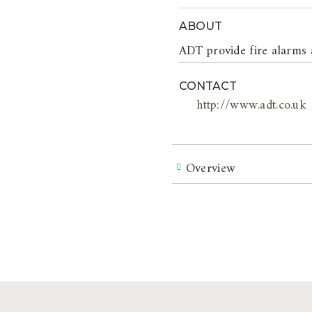
ABOUT
ADT provide fire alarms 
CONTACT
http://www.adt.co.uk
Overview