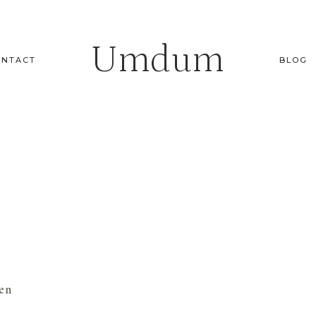
Umdum
ONTACT
BLOG
en