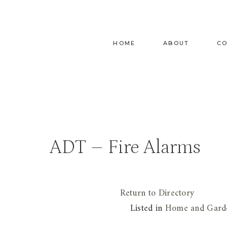
Skip
to
content
HOME
ABOUT
C
ADT – Fire Alarms
Return to Directory
Listed in
Home and Gard