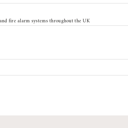
and fire alarm systems throughout the UK