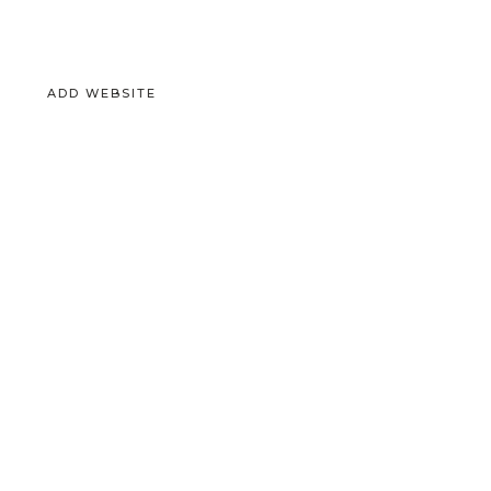
ADD WEBSITE