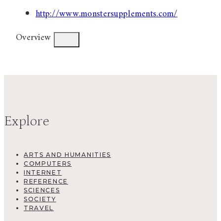
http://www.monstersupplements.com/
Overview
Explore
ARTS AND HUMANITIES
COMPUTERS
INTERNET
REFERENCE
SCIENCES
SOCIETY
TRAVEL