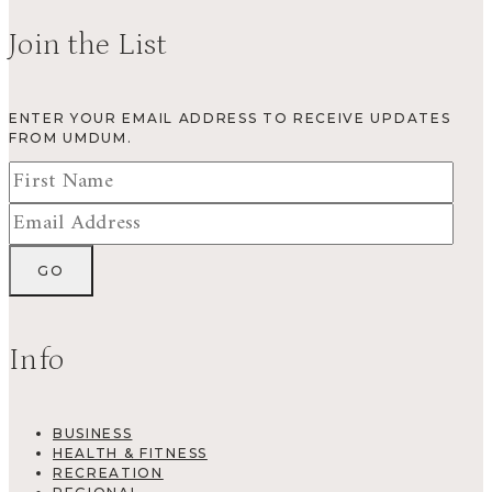
Join the List
ENTER YOUR EMAIL ADDRESS TO RECEIVE UPDATES
FROM UMDUM.
Info
BUSINESS
HEALTH & FITNESS
RECREATION