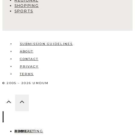
REGIONAL
SHOPPING
SPORTS
SUBMISSION GUIDELINES
ABOUT
CONTACT
PRIVACY
TERMS
© 2005 - 2026 UMDUM
HOME
ABOUT
CONTACT
BLOG
ADD LISTING