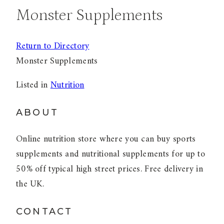
Monster Supplements
Return to Directory
Monster Supplements
Listed in
Nutrition
ABOUT
Online nutrition store where you can buy sports
supplements and nutritional supplements for up to
50% off typical high street prices. Free delivery in
the UK.
CONTACT