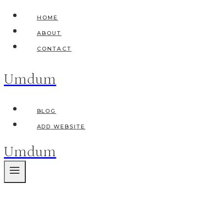
Skip
HOME
to
ABOUT
content
CONTACT
Umdum
BLOG
ADD WEBSITE
Umdum