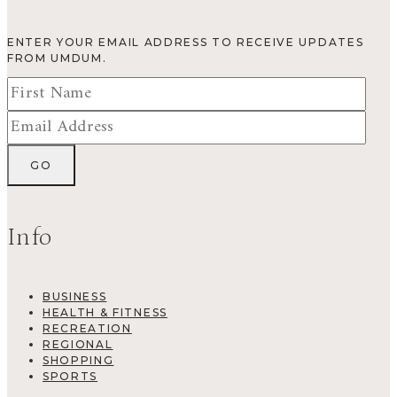
ENTER YOUR EMAIL ADDRESS TO RECEIVE UPDATES
FROM UMDUM.
Info
BUSINESS
HEALTH & FITNESS
RECREATION
REGIONAL
SHOPPING
SPORTS