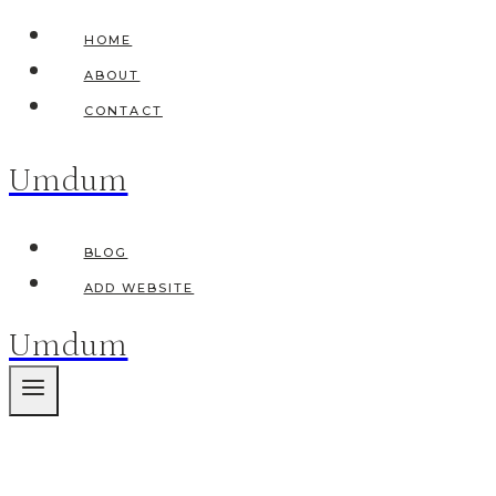
Skip
HOME
to
ABOUT
content
CONTACT
Umdum
BLOG
ADD WEBSITE
Umdum