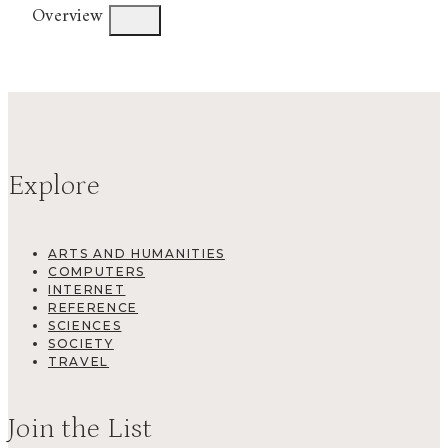
Overview
Explore
ARTS AND HUMANITIES
COMPUTERS
INTERNET
REFERENCE
SCIENCES
SOCIETY
TRAVEL
Join the List