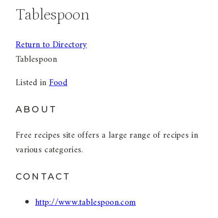
Tablespoon
Return to Directory
Tablespoon
Listed in
Food
ABOUT
Free recipes site offers a large range of recipes in
various categories.
CONTACT
http://www.tablespoon.com