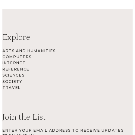
Explore
ARTS AND HUMANITIES
COMPUTERS
INTERNET
REFERENCE
SCIENCES
SOCIETY
TRAVEL
Join the List
ENTER YOUR EMAIL ADDRESS TO RECEIVE UPDATES