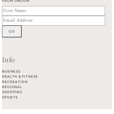
FROM UMDUM.
Info
BUSINESS
HEALTH & FITNESS
RECREATION
REGIONAL
SHOPPING
SPORTS