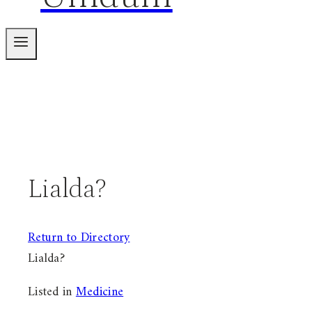
Lialda?
Return to Directory
Lialda?
Listed in
Medicine