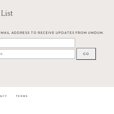
 List
EMAIL ADDRESS TO RECEIVE UPDATES FROM UMDUM.
VACY
TERMS