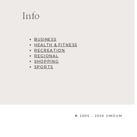
Info
BUSINESS
HEALTH & FITNESS
RECREATION
REGIONAL
SHOPPING
SPORTS
© 2005 - 2026 UMDUM