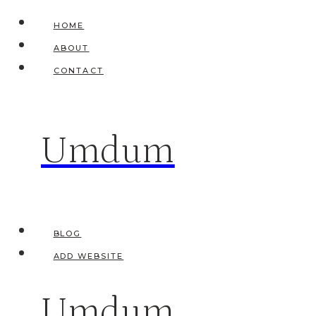
Skip
HOME
to
ABOUT
content
CONTACT
Umdum
BLOG
ADD WEBSITE
Umdum