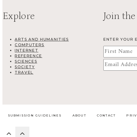
Explore
Join the
ARTS AND HUMANITIES
ENTER YOUR 
COMPUTERS
INTERNET
REFERENCE
SCIENCES
SOCIETY
TRAVEL
SUBMISSION GUIDELINES
ABOUT
CONTACT
PRI