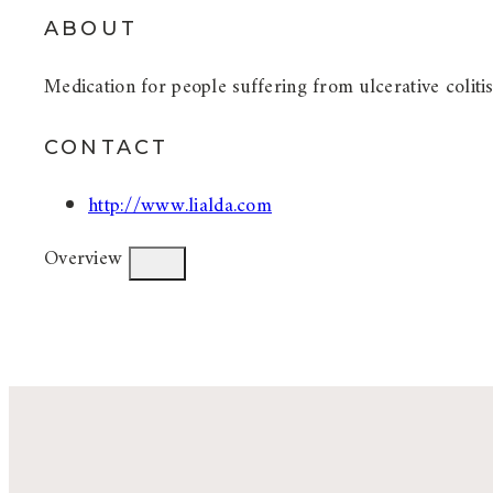
ABOUT
Medication for people suffering from ulcerative colitis
CONTACT
http://www.lialda.com
Overview