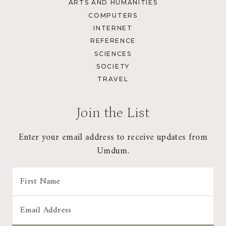
ARTS AND HUMANITIES
COMPUTERS
INTERNET
REFERENCE
SCIENCES
SOCIETY
TRAVEL
Join the List
Enter your email address to receive updates from
Umdum.