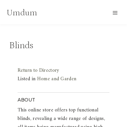
Skip
Umdum
to
content
Blinds
Return to Directory
Listed in
Home and Garden
ABOUT
This online store offers top functional
blinds, revealing a wide range of designs,