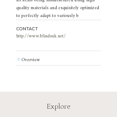
all items being manufactured using high
quality materials and exquisitely optimized
to perfectly adapt to variously b
CONTACT
http://www.blindsuk.net/
Overview
Explore