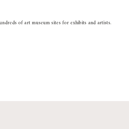
ndreds of art museum sites for exhibits and artists.