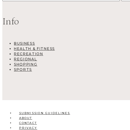
Info
BUSINESS
HEALTH & FITNESS
RECREATION
REGIONAL
SHOPPING
SPORTS
SUBMISSION GUIDELINES
ABOUT
CONTACT
PRIVACY