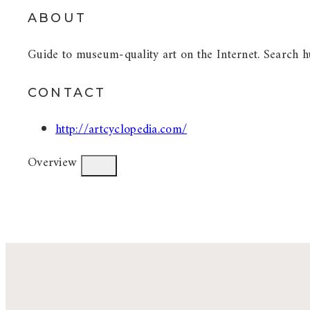
ABOUT
Guide to museum-quality art on the Internet. Search hu
CONTACT
http://artcyclopedia.com/
Overview