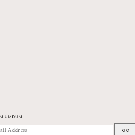
OM UMDUM.