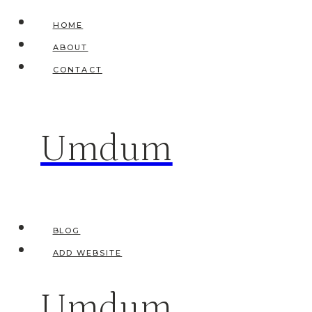
Skip
HOME
to
ABOUT
content
CONTACT
Umdum
BLOG
ADD WEBSITE
Umdum