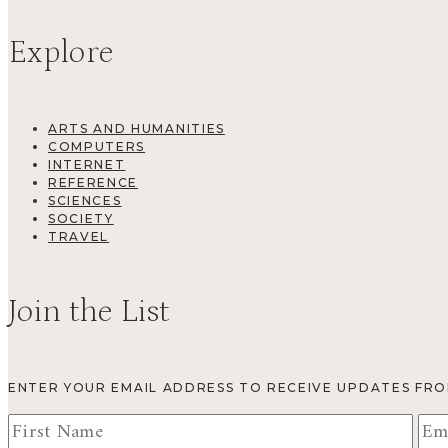
Explore
ARTS AND HUMANITIES
COMPUTERS
INTERNET
REFERENCE
SCIENCES
SOCIETY
TRAVEL
Join the List
ENTER YOUR EMAIL ADDRESS TO RECEIVE UPDATES FR