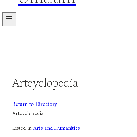
Artcyclopedia
Return to Directory
Artcyclopedia
Listed in
Arts and Humanities