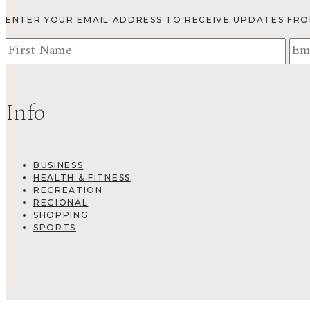
ENTER YOUR EMAIL ADDRESS TO RECEIVE UPDATES FR
Info
BUSINESS
HEALTH & FITNESS
RECREATION
REGIONAL
SHOPPING
SPORTS