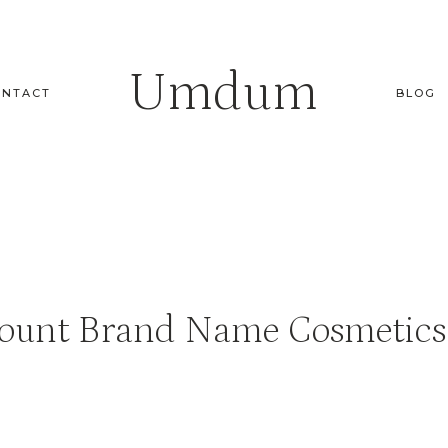
Umdum
ONTACT
BLOG
ount Brand Name Cosmetics