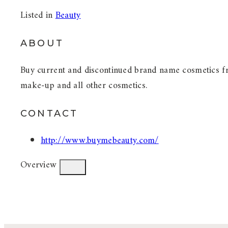
Listed in
Beauty
ABOUT
Buy current and discontinued brand name cosmetics fro
make-up and all other cosmetics.
CONTACT
http://www.buymebeauty.com/
Overview