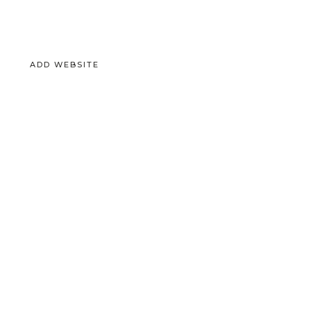
ADD WEBSITE