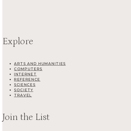
Explore
ARTS AND HUMANITIES
COMPUTERS
INTERNET
REFERENCE
SCIENCES
SOCIETY
TRAVEL
Join the List