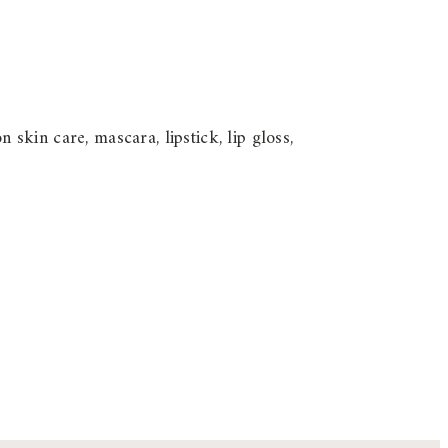
kin care, mascara, lipstick, lip gloss,