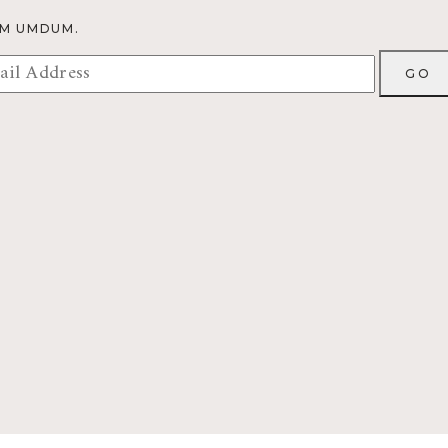
OM UMDUM.