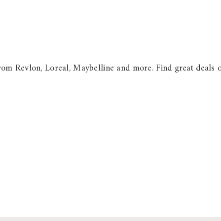
m Revlon, Loreal, Maybelline and more. Find great deals on s