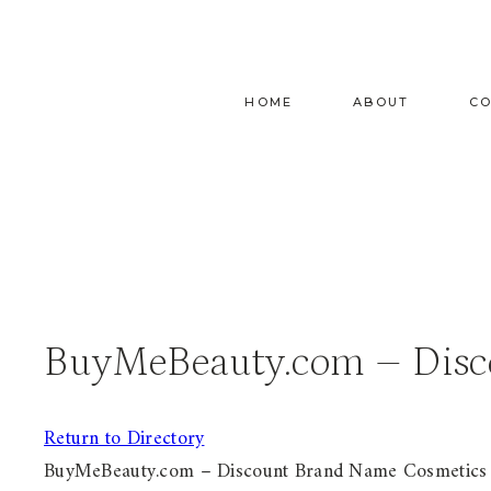
Skip
to
content
HOME
ABOUT
C
BuyMeBeauty.com – Disc
Return to Directory
BuyMeBeauty.com – Discount Brand Name Cosmetics