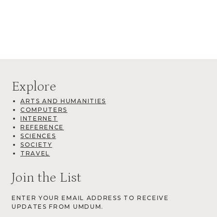
Explore
ARTS AND HUMANITIES
COMPUTERS
INTERNET
REFERENCE
SCIENCES
SOCIETY
TRAVEL
Join the List
ENTER YOUR EMAIL ADDRESS TO RECEIVE
UPDATES FROM UMDUM.