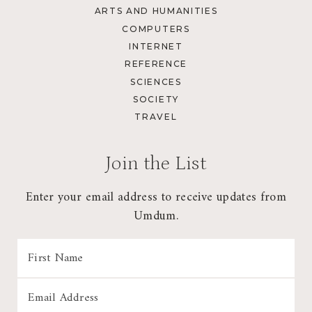
ARTS AND HUMANITIES
COMPUTERS
INTERNET
REFERENCE
SCIENCES
SOCIETY
TRAVEL
Join the List
Enter your email address to receive updates from
Umdum.