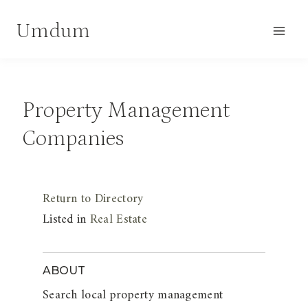
Skip
Umdum
to
content
Property Management
Companies
Return to Directory
Listed in
Real Estate
ABOUT
Search local property management