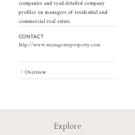
companies and read detailed company
profiles on managers of residential and
commercial real estate.
CONTACT
http://www.managemyproperty.com
Overview
Explore