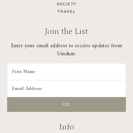
SOCIETY
TRAVEL
Join the List
Enter your email address to receive updates from
Umdum.
Info