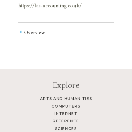
https://las-accounting.co.uk/
Overview
Explore
ARTS AND HUMANITIES
COMPUTERS
INTERNET
REFERENCE
SCIENCES