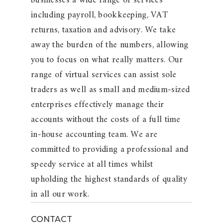
businesses a wide range of services
including payroll, bookkeeping, VAT
returns, taxation and advisory. We take
away the burden of the numbers, allowing
you to focus on what really matters. Our
range of virtual services can assist sole
traders as well as small and medium-sized
enterprises effectively manage their
accounts without the costs of a full time
in-house accounting team. We are
committed to providing a professional and
speedy service at all times whilst
upholding the highest standards of quality
in all our work.
CONTACT