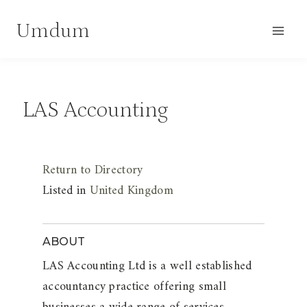
Skip
Umdum
to
content
LAS Accounting
Return to Directory
Listed in
United Kingdom
ABOUT
LAS Accounting Ltd is a well established
accountancy practice offering small