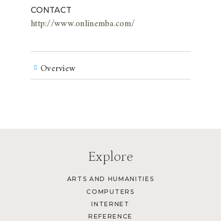
CONTACT
http://www.onlinemba.com/
Overview
Explore
ARTS AND HUMANITIES
COMPUTERS
INTERNET
REFERENCE