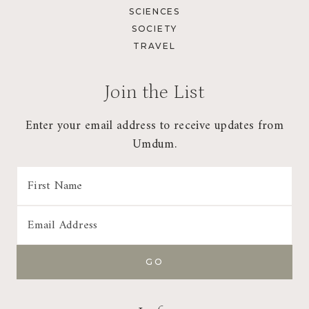
SCIENCES
SOCIETY
TRAVEL
Join the List
Enter your email address to receive updates from
Umdum.