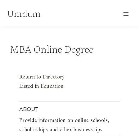
Skip
Umdum
to
content
MBA Online Degree
Return to Directory
Listed in
Education
ABOUT
Provide information on online schools,
scholarships and other business tips.