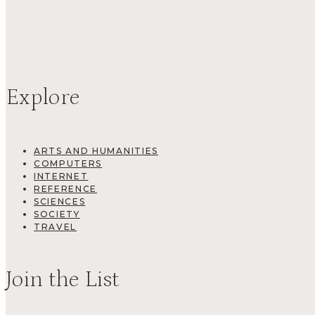
Explore
ARTS AND HUMANITIES
COMPUTERS
INTERNET
REFERENCE
SCIENCES
SOCIETY
TRAVEL
Join the List