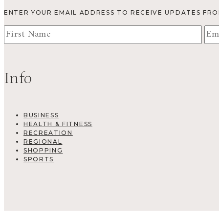
ENTER YOUR EMAIL ADDRESS TO RECEIVE UPDATES FR
Info
BUSINESS
HEALTH & FITNESS
RECREATION
REGIONAL
SHOPPING
SPORTS