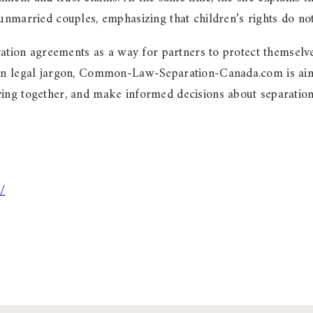
unmarried couples, emphasizing that children’s rights do not
itation agreements as a way for partners to protect themselv
han legal jargon, Common-Law-Separation-Canada.com is aime
ing together, and make informed decisions about separation, 
/