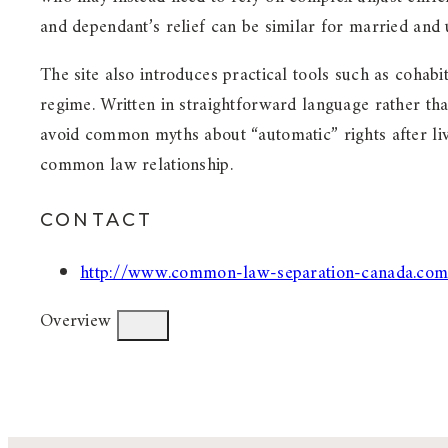
and dependant’s relief can be similar for married and 
The site also introduces practical tools such as cohab
regime. Written in straightforward language rather t
avoid common myths about “automatic” rights after liv
common law relationship.
CONTACT
http://www.common-law-separation-canada.com
Overview