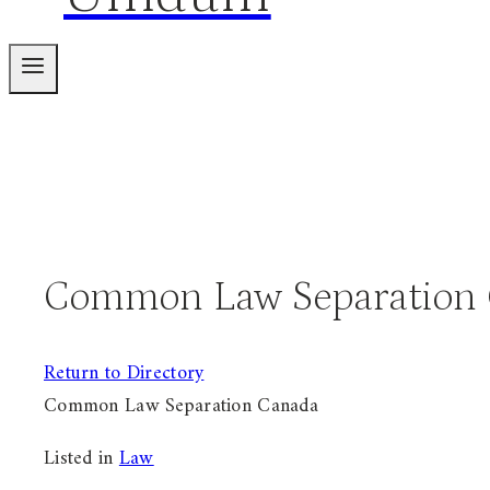
Common Law Separation
Return to Directory
Common Law Separation Canada
Listed in
Law