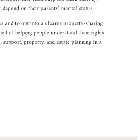
 depend on their parents’ marital status.
es and to opt into a clearer property-sharing
d at helping people understand their rights,
support, property, and estate planning in a