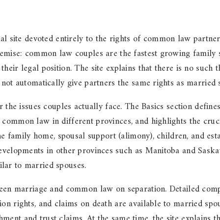
site devoted entirely to the rights of common law partner
premise: common law couples are the fastest growing family 
their legal position. The site explains that there is no suc
 not automatically give partners the same rights as married 
r the issues couples actually face. The Basics section defin
common law in different provinces, and highlights the cruci
the family home, spousal support (alimony), children, and esta
 developments in other provinces such as Manitoba and Sask
lar to married spouses.
etween marriage and common law on separation. Detailed comp
ion rights, and claims on death are available to married sp
nt and trust claims. At the same time, the site explains tha