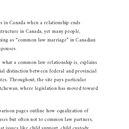
s in Canada when a relationship ends
structure in Canada, yet many people,
h thing as “common law marriage” in Canadian
spouses.
es what a common law relationship is, explains
al distinction between federal and provincial
tes. Throughout, the site pays particular
atchewan, where legislation has moved toward
arison pages outline how equalization of
ouses but often not to common law partners,
t issues like child support, child custody,