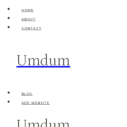
Skip
HOME
to
ABOUT
content
CONTACT
Umdum
BLOG
ADD WEBSITE
Umdum