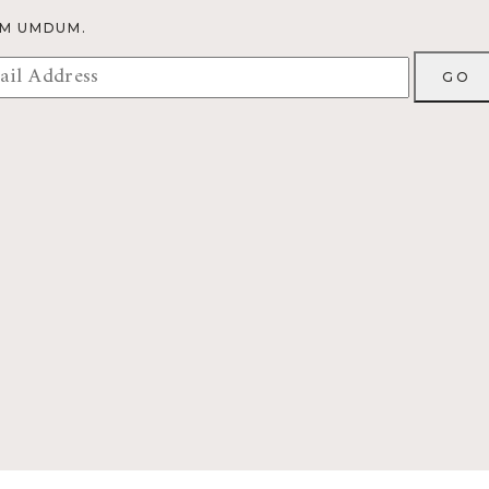
OM UMDUM.