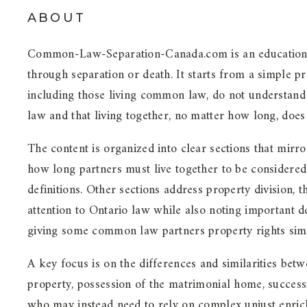
ABOUT
Common-Law-Separation-Canada.com is an educational 
through separation or death. It starts from a simple 
including those living common law, do not understand 
law and that living together, no matter how long, does
The content is organized into clear sections that mirro
how long partners must live together to be considered 
definitions. Other sections address property division, 
attention to Ontario law while also noting important
giving some common law partners property rights simi
A key focus is on the differences and similarities b
property, possession of the matrimonial home, success
who may instead need to rely on complex unjust enrichme