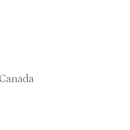
 Canada