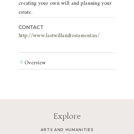
creating your own will and planning your
estate.
CONTACT
http://www.lastwillandtestament.us/
Overview
Explore
ARTS AND HUMANITIES