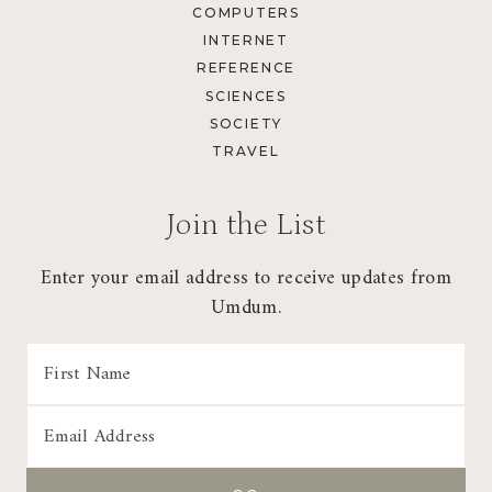
COMPUTERS
INTERNET
REFERENCE
SCIENCES
SOCIETY
TRAVEL
Join the List
Enter your email address to receive updates from
Umdum.