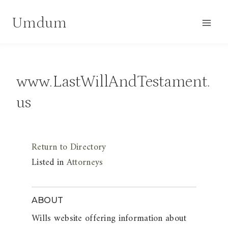
Skip
Umdum
to
content
www.LastWillAndTestament.
us
Return to Directory
Listed in
Attorneys
ABOUT
Wills website offering information about