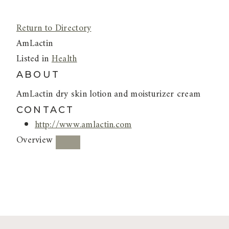
Return to Directory
AmLactin
Listed in
Health
ABOUT
AmLactin dry skin lotion and moisturizer cream
CONTACT
http://www.amlactin.com
Overview