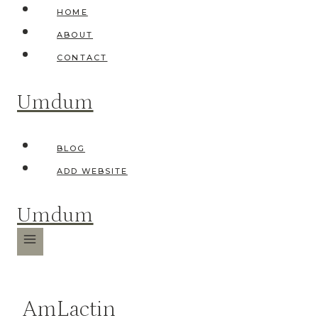
Skip
HOME
to
ABOUT
content
CONTACT
Umdum
BLOG
ADD WEBSITE
Umdum
AmLactin