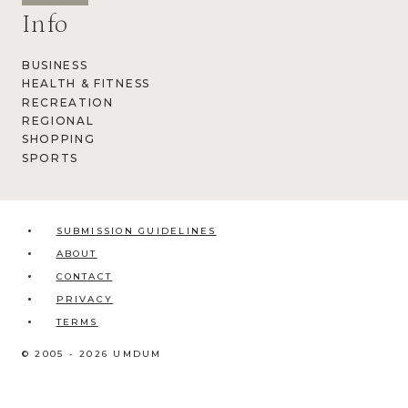
Info
BUSINESS
HEALTH & FITNESS
RECREATION
REGIONAL
SHOPPING
SPORTS
SUBMISSION GUIDELINES
ABOUT
CONTACT
PRIVACY
TERMS
© 2005 - 2026 UMDUM