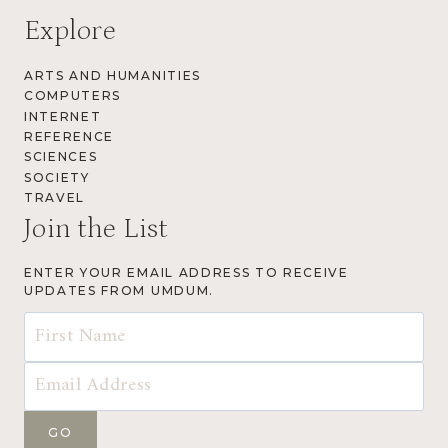
Explore
ARTS AND HUMANITIES
COMPUTERS
INTERNET
REFERENCE
SCIENCES
SOCIETY
TRAVEL
Join the List
ENTER YOUR EMAIL ADDRESS TO RECEIVE
UPDATES FROM UMDUM.