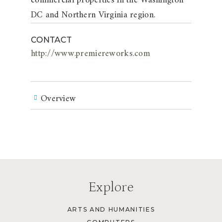
commercial properties in the Washington
DC and Northern Virginia region.
CONTACT
http://www.premiereworks.com
Overview
Explore
ARTS AND HUMANITIES