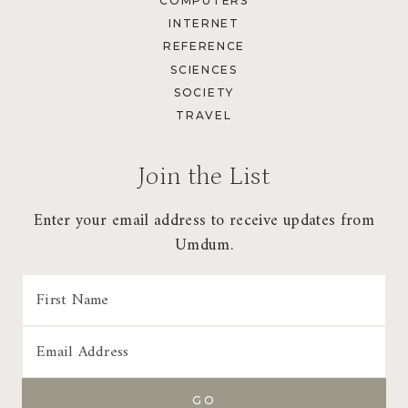
COMPUTERS
INTERNET
REFERENCE
SCIENCES
SOCIETY
TRAVEL
Join the List
Enter your email address to receive updates from
Umdum.