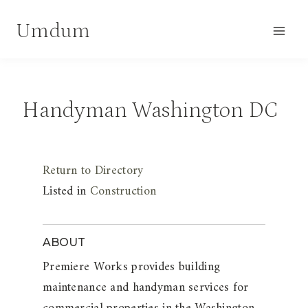
Skip
Umdum
to
content
Handyman Washington DC
Return to Directory
Listed in
Construction
ABOUT
Premiere Works provides building
maintenance and handyman services for