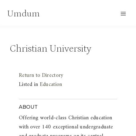
Skip
Umdum
to
content
Christian University
Return to Directory
Listed in
Education
ABOUT
Offering world-class Christian education
with over 140 exceptional undergraduate