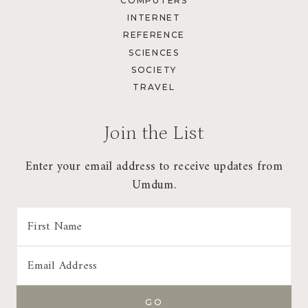
COMPUTERS
INTERNET
REFERENCE
SCIENCES
SOCIETY
TRAVEL
Join the List
Enter your email address to receive updates from
Umdum.