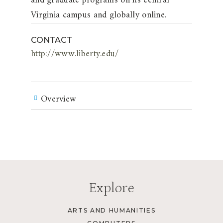
and graduate programs on its central
Virginia campus and globally online.
CONTACT
http://www.liberty.edu/
Overview
Explore
ARTS AND HUMANITIES