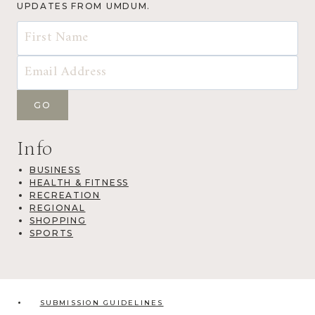
UPDATES FROM UMDUM.
Info
BUSINESS
HEALTH & FITNESS
RECREATION
REGIONAL
SHOPPING
SPORTS
SUBMISSION GUIDELINES