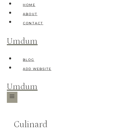
Skip
HOME
to
ABOUT
content
CONTACT
Umdum
BLOG
ADD WEBSITE
Umdum
Culinard