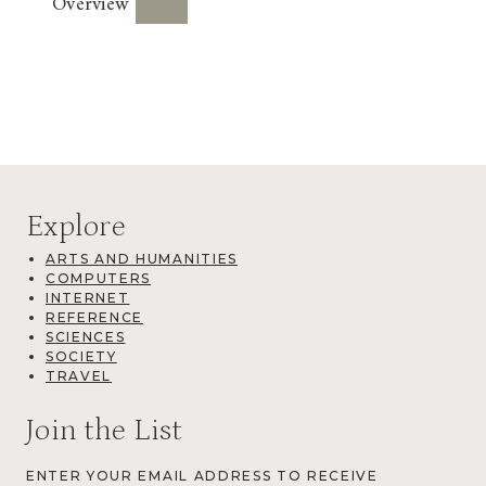
Overview
Explore
ARTS AND HUMANITIES
COMPUTERS
INTERNET
REFERENCE
SCIENCES
SOCIETY
TRAVEL
Join the List
ENTER YOUR EMAIL ADDRESS TO RECEIVE