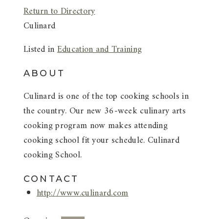
Return to Directory
Culinard
Listed in
Education and Training
ABOUT
Culinard is one of the top cooking schools in
the country. Our new 36-week culinary arts
cooking program now makes attending
cooking school fit your schedule. Culinard
cooking School.
CONTACT
http://www.culinard.com