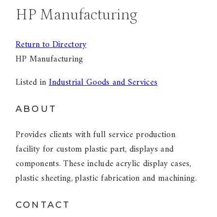
HP Manufacturing
Return to Directory
HP Manufacturing
Listed in
Industrial Goods and Services
ABOUT
Provides clients with full service production
facility for custom plastic part, displays and
components. These include acrylic display cases,
plastic sheeting, plastic fabrication and machining.
CONTACT