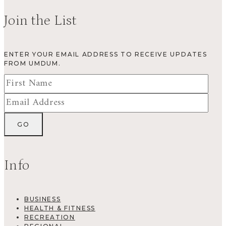
Join the List
ENTER YOUR EMAIL ADDRESS TO RECEIVE UPDATES
FROM UMDUM.
Info
BUSINESS
HEALTH & FITNESS
RECREATION