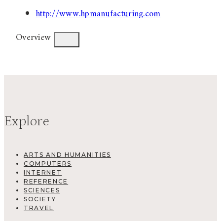
http://www.hpmanufacturing.com
Overview
Explore
ARTS AND HUMANITIES
COMPUTERS
INTERNET
REFERENCE
SCIENCES
SOCIETY
TRAVEL