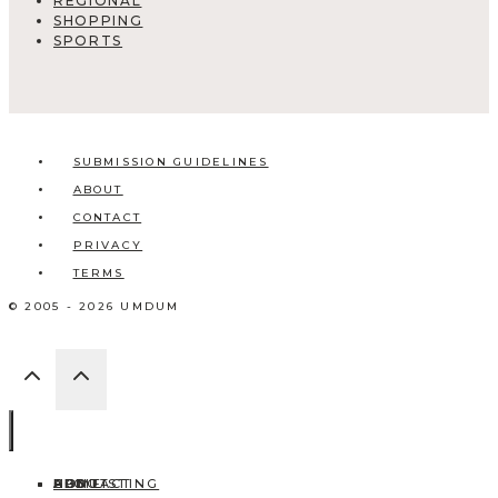
REGIONAL
SHOPPING
SPORTS
SUBMISSION GUIDELINES
ABOUT
CONTACT
PRIVACY
TERMS
© 2005 - 2026 UMDUM
HOME
ABOUT
CONTACT
BLOG
ADD LISTING