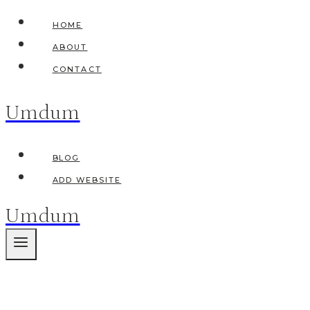
Skip
HOME
to
ABOUT
content
CONTACT
Umdum
BLOG
ADD WEBSITE
Umdum