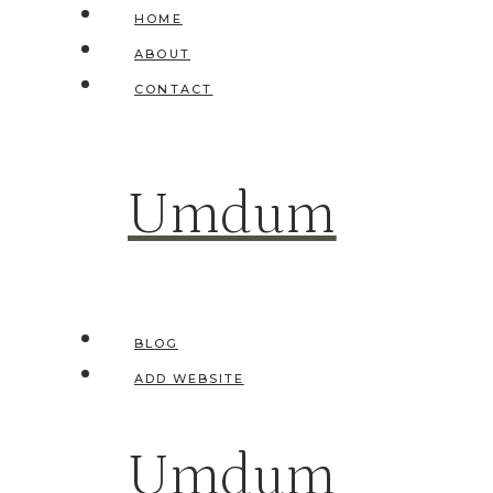
Skip
HOME
to
ABOUT
content
CONTACT
Umdum
BLOG
ADD WEBSITE
Umdum