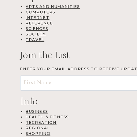
ARTS AND HUMANITIES
COMPUTERS
INTERNET
REFERENCE
SCIENCES
SOCIETY
TRAVEL
Join the List
ENTER YOUR EMAIL ADDRESS TO RECEIVE UPDA
Info
BUSINESS
HEALTH & FITNESS
RECREATION
REGIONAL
SHOPPING