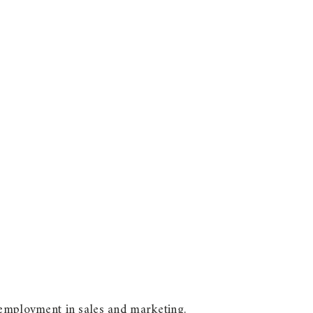
 employment in sales and marketing.