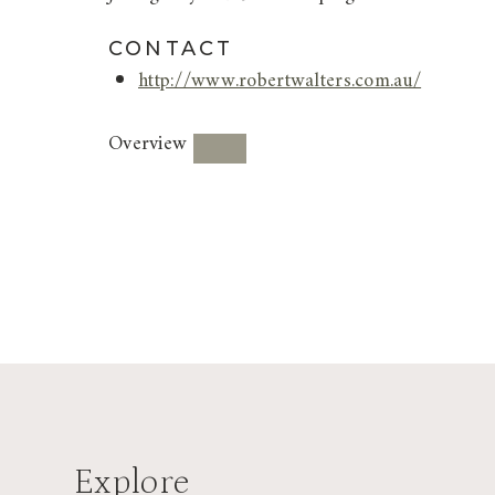
CONTACT
http://www.robertwalters.com.au/
Overview
Explore