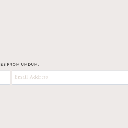
TES FROM UMDUM.