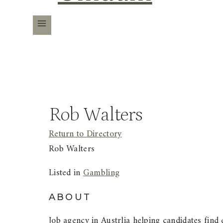
Rob Walters
Return to Directory
Rob Walters
Listed in
Gambling
ABOUT
Job agency in Austrlia helping candidates find