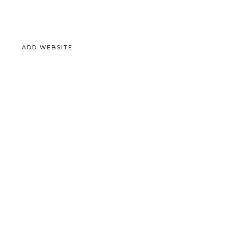
ADD WEBSITE