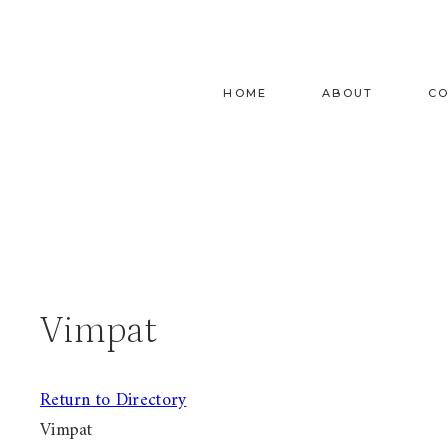
Skip
to
content
HOME
ABOUT
C
Vimpat
Return to Directory
Vimpat