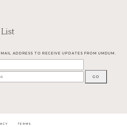
 List
EMAIL ADDRESS TO RECEIVE UPDATES FROM UMDUM.
VACY
TERMS