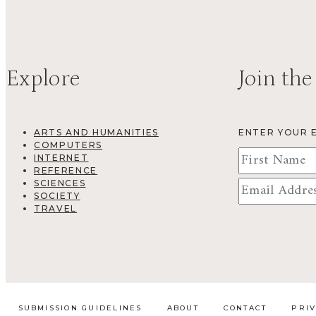
Explore
Join the
ARTS AND HUMANITIES
ENTER YOUR 
COMPUTERS
INTERNET
REFERENCE
SCIENCES
SOCIETY
TRAVEL
SUBMISSION GUIDELINES
ABOUT
CONTACT
PRI