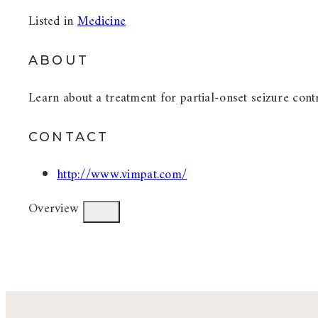
Listed in
Medicine
ABOUT
Learn about a treatment for partial-onset seizure cont
CONTACT
http://www.vimpat.com/
Overview