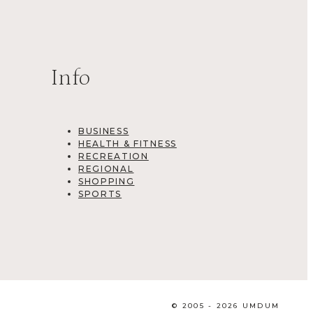
Info
BUSINESS
HEALTH & FITNESS
RECREATION
REGIONAL
SHOPPING
SPORTS
© 2005 - 2026 UMDUM