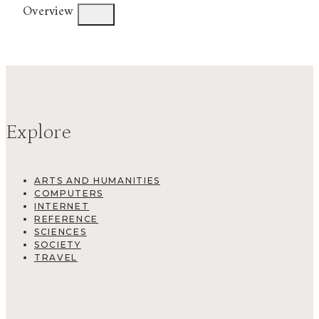
Overview
Explore
ARTS AND HUMANITIES
COMPUTERS
INTERNET
REFERENCE
SCIENCES
SOCIETY
TRAVEL