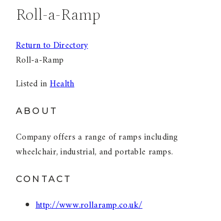
Roll-a-Ramp
Return to Directory
Roll-a-Ramp
Listed in
Health
ABOUT
Company offers a range of ramps including
wheelchair, industrial, and portable ramps.
CONTACT
http://www.rollaramp.co.uk/