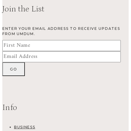
Join the List
ENTER YOUR EMAIL ADDRESS TO RECEIVE UPDATES
FROM UMDUM.
Info
BUSINESS