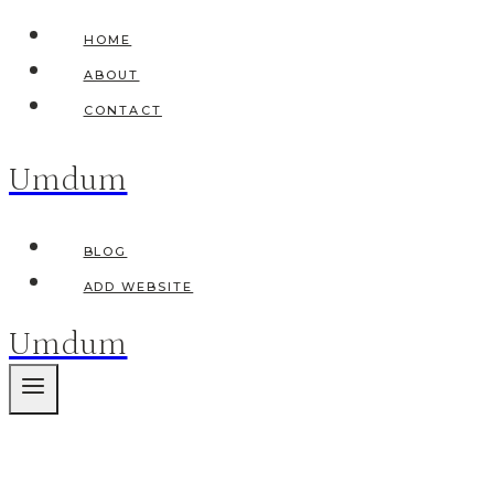
Skip
HOME
to
ABOUT
content
CONTACT
Umdum
BLOG
ADD WEBSITE
Umdum