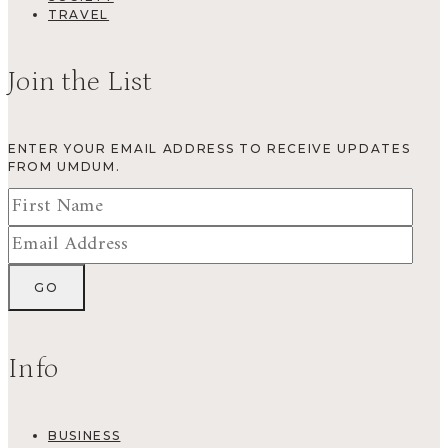
TRAVEL
Join the List
ENTER YOUR EMAIL ADDRESS TO RECEIVE UPDATES
FROM UMDUM.
Info
BUSINESS