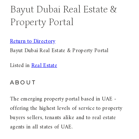
Bayut Dubai Real Estate &
Property Portal
Return to Directory
Bayut Dubai Real Estate & Property Portal
Listed in
Real Estate
ABOUT
The emerging property portal based in UAE -
offering the highest levels of service to property
buyers sellers, tenants alike and to real estate
agents in all states of UAE.