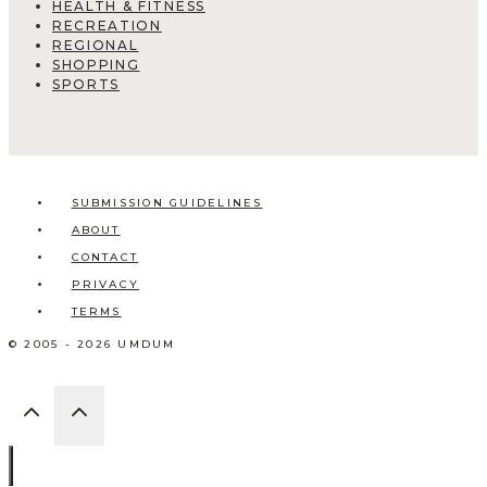
HEALTH & FITNESS
RECREATION
REGIONAL
SHOPPING
SPORTS
SUBMISSION GUIDELINES
ABOUT
CONTACT
PRIVACY
TERMS
© 2005 - 2026 UMDUM