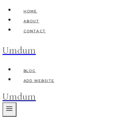
Skip
HOME
to
ABOUT
content
CONTACT
Umdum
BLOG
ADD WEBSITE
Umdum