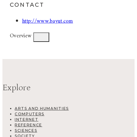
CONTACT
http://www.bayut.com
Overview
Explore
ARTS AND HUMANITIES
COMPUTERS
INTERNET
REFERENCE
SCIENCES
SOCIETY