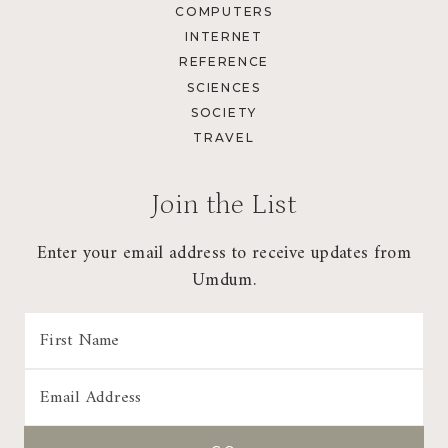
COMPUTERS
INTERNET
REFERENCE
SCIENCES
SOCIETY
TRAVEL
Join the List
Enter your email address to receive updates from
Umdum.