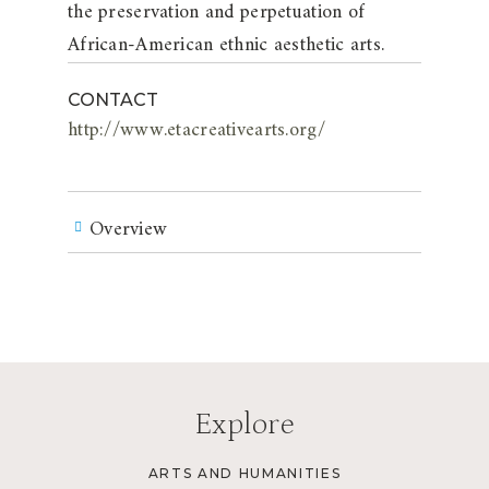
the preservation and perpetuation of
African-American ethnic aesthetic arts.
CONTACT
http://www.etacreativearts.org/
Overview
Explore
ARTS AND HUMANITIES