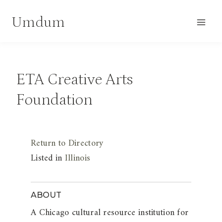
Skip
Umdum
to
content
ETA Creative Arts
Foundation
Return to Directory
Listed in
Illinois
ABOUT
A Chicago cultural resource institution for