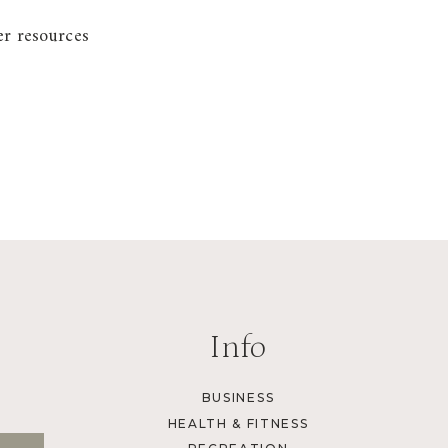
er resources
Info
BUSINESS
HEALTH & FITNESS