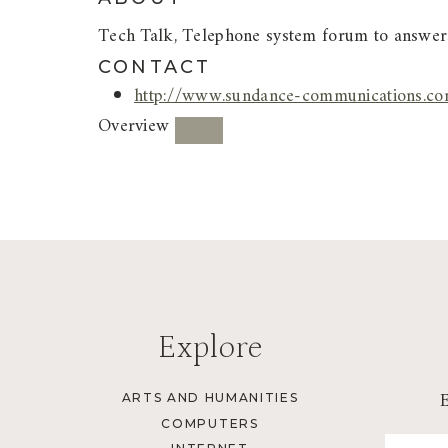
Tech Talk, Telephone system forum to answers
CONTACT
http://www.sundance-communications.com
Overview
Explore
ARTS AND HUMANITIES
COMPUTERS