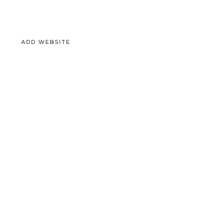
ADD WEBSITE