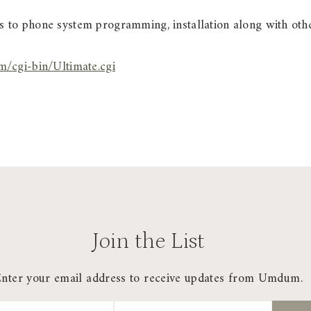
 to phone system programming, installation along with oth
/cgi-bin/Ultimate.cgi
Join the List
Enter your email address to receive updates from Umdum.