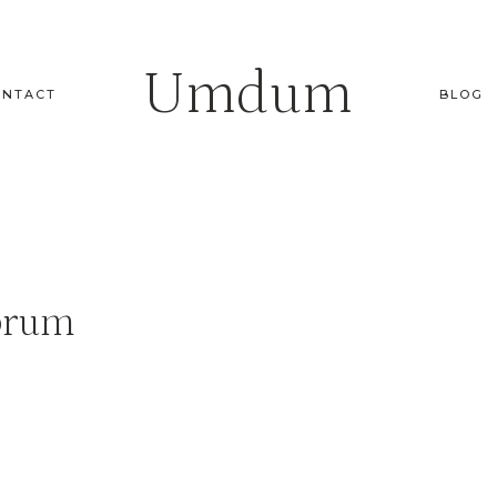
Umdum
ONTACT
BLOG
orum