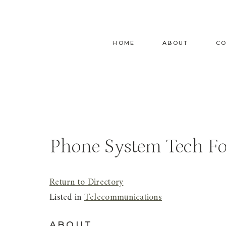
Skip
to
content
HOME
ABOUT
C
Phone System Tech F
Return to Directory
Listed in
Telecommunications
ABOUT