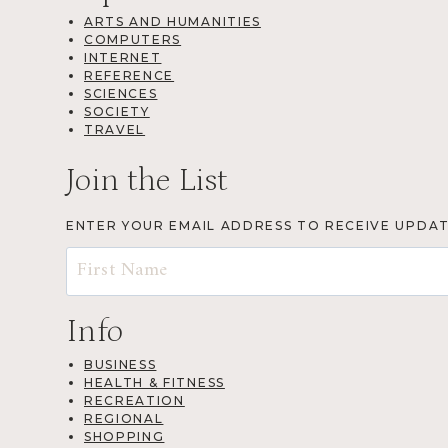
ARTS AND HUMANITIES
COMPUTERS
INTERNET
REFERENCE
SCIENCES
SOCIETY
TRAVEL
Join the List
ENTER YOUR EMAIL ADDRESS TO RECEIVE UPDA
Info
BUSINESS
HEALTH & FITNESS
RECREATION
REGIONAL
SHOPPING