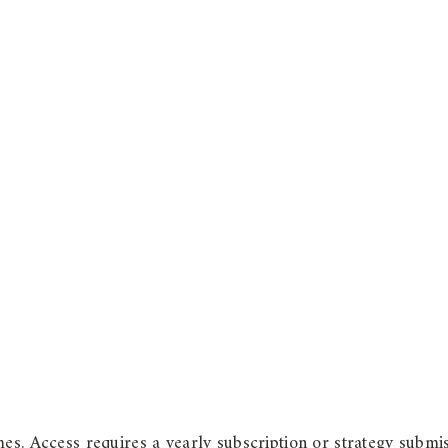
es. Access requires a yearly subscription or strategy submis