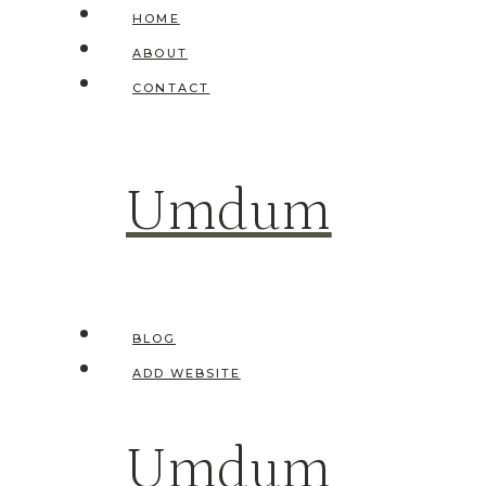
Skip
HOME
to
ABOUT
content
CONTACT
Umdum
BLOG
ADD WEBSITE
Umdum