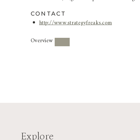
CONTACT
http://www.strategyfreaks.com
Overview
Explore