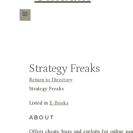
Strategy Freaks
Return to Directory
Strategy Freaks
Listed in
E-Books
ABOUT
Offers cheats, bugs and exploits for online gam