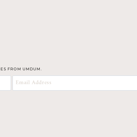
TES FROM UMDUM.