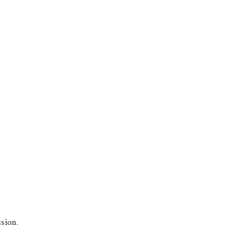
sion.