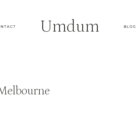
Umdum
ONTACT
BLOG
 Melbourne