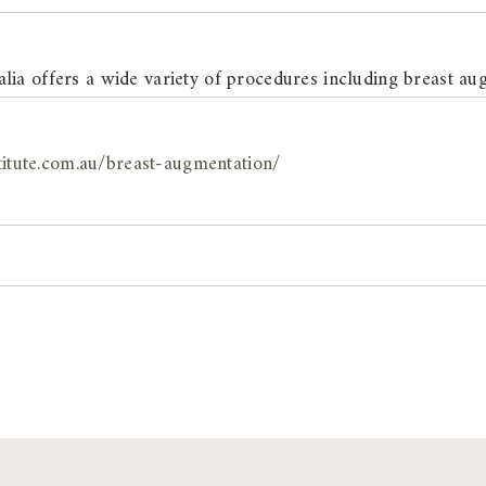
ia offers a wide variety of procedures including breast au
titute.com.au/breast-augmentation/