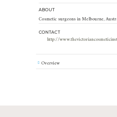
ABOUT
Cosmetic surgeons in Melbourne, Austral
CONTACT
http://www.thevictoriancosmeticins
Overview