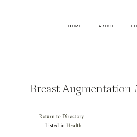
Skip
to
content
HOME
ABOUT
C
Breast Augmentation
Return to Directory
Listed in
Health