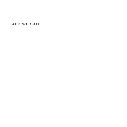
ADD WEBSITE