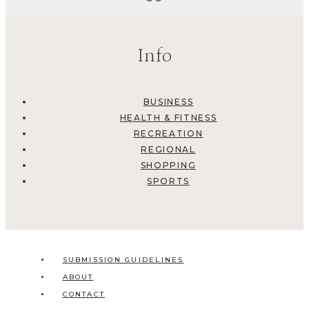
Info
BUSINESS
HEALTH & FITNESS
RECREATION
REGIONAL
SHOPPING
SPORTS
SUBMISSION GUIDELINES
ABOUT
CONTACT