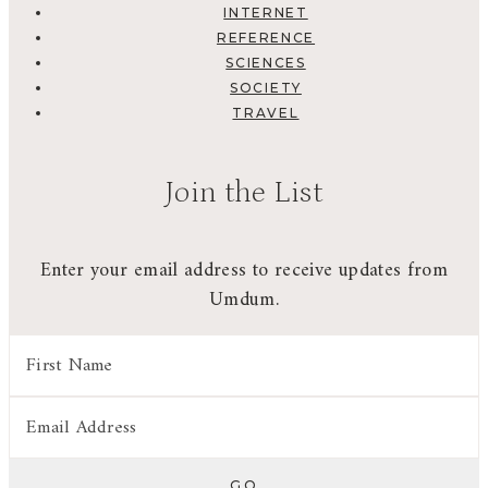
INTERNET
REFERENCE
SCIENCES
SOCIETY
TRAVEL
Join the List
Enter your email address to receive updates from
Umdum.