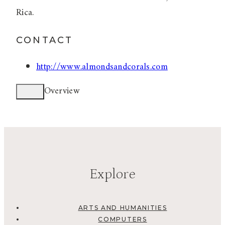
Rica.
CONTACT
http://www.almondsandcorals.com
Overview
Explore
ARTS AND HUMANITIES
COMPUTERS