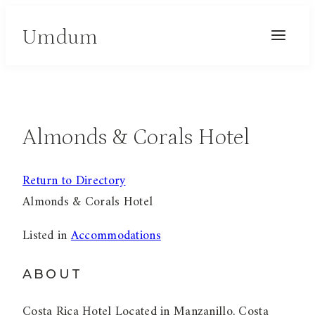
Skip
Umdum
to
content
Almonds & Corals Hotel
Return to Directory
Almonds & Corals Hotel
Listed in
Accommodations
ABOUT
Costa Rica Hotel Located in Manzanillo, Costa