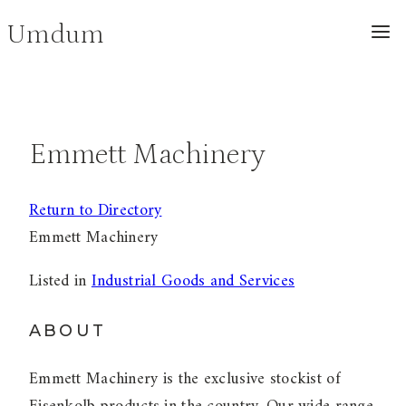
Skip
Umdum
to
content
Emmett Machinery
Return to Directory
Emmett Machinery
Listed in
Industrial Goods and Services
ABOUT
Emmett Machinery is the exclusive stockist of