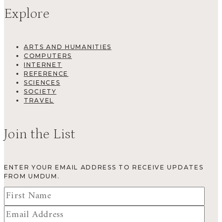
Explore
ARTS AND HUMANITIES
COMPUTERS
INTERNET
REFERENCE
SCIENCES
SOCIETY
TRAVEL
Join the List
ENTER YOUR EMAIL ADDRESS TO RECEIVE UPDATES
FROM UMDUM.