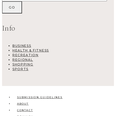
Info
BUSINESS
HEALTH & FITNESS
RECREATION
REGIONAL
SHOPPING
SPORTS
SUBMISSION GUIDELINES
ABOUT
CONTACT