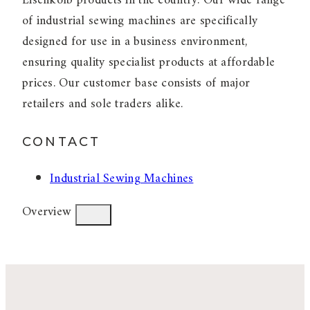
Eisenkolb products in the country. Our wide range
of industrial sewing machines are specifically
designed for use in a business environment,
ensuring quality specialist products at affordable
prices. Our customer base consists of major
retailers and sole traders alike.
CONTACT
Industrial Sewing Machines
Overview