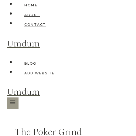
Skip
HOME
to
ABOUT
content
CONTACT
Umdum
BLOG
ADD WEBSITE
Umdum
The Poker Grind