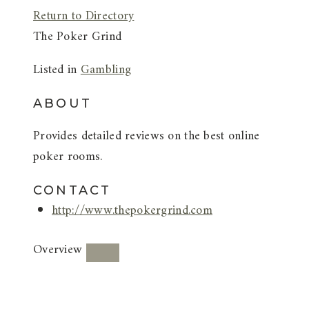
Return to Directory
The Poker Grind
Listed in
Gambling
ABOUT
Provides detailed reviews on the best online
poker rooms.
CONTACT
http://www.thepokergrind.com
Overview