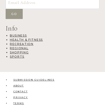
Info
BUSINESS
HEALTH & FITNESS
RECREATION
REGIONAL
SHOPPING
SPORTS
SUBMISSION GUIDELINES
ABOUT
CONTACT
PRIVACY
TERMS