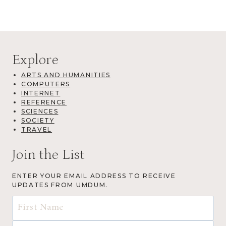
Explore
ARTS AND HUMANITIES
COMPUTERS
INTERNET
REFERENCE
SCIENCES
SOCIETY
TRAVEL
Join the List
ENTER YOUR EMAIL ADDRESS TO RECEIVE
UPDATES FROM UMDUM.