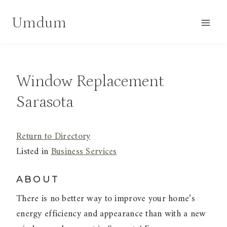
Skip
Umdum
to
content
Window Replacement
Sarasota
Return to Directory
Listed in
Business Services
ABOUT
There is no better way to improve your home’s
energy efficiency and appearance than with a new