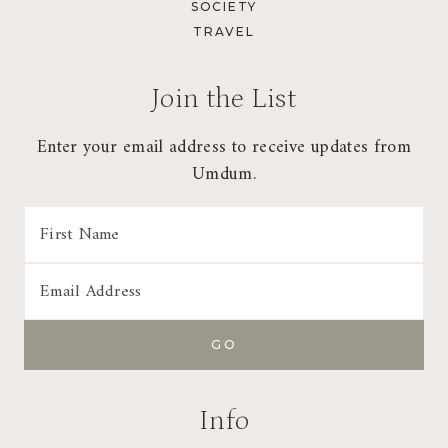
SOCIETY
TRAVEL
Join the List
Enter your email address to receive updates from
Umdum.
Info