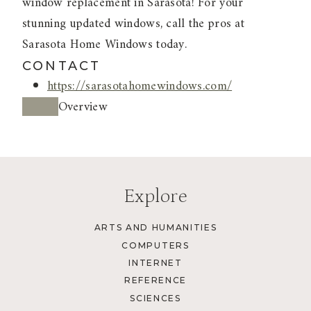
window replacement in Sarasota! For your
stunning updated windows, call the pros at
Sarasota Home Windows today.
CONTACT
https://sarasotahomewindows.com/
Overview
Explore
ARTS AND HUMANITIES
COMPUTERS
INTERNET
REFERENCE
SCIENCES