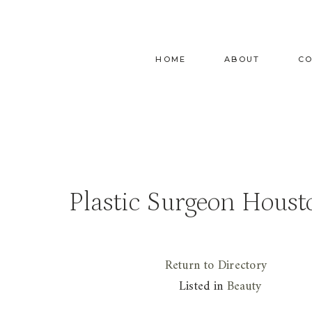
Skip
to
content
HOME
ABOUT
C
Plastic Surgeon Houst
Return to Directory
Listed in
Beauty