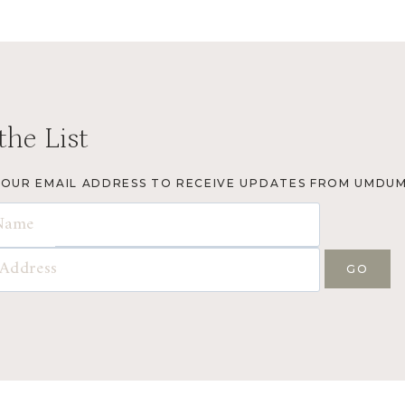
the List
YOUR EMAIL ADDRESS TO RECEIVE UPDATES FROM UMDUM