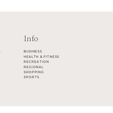
Info
.
BUSINESS
HEALTH & FITNESS
RECREATION
REGIONAL
SHOPPING
SPORTS