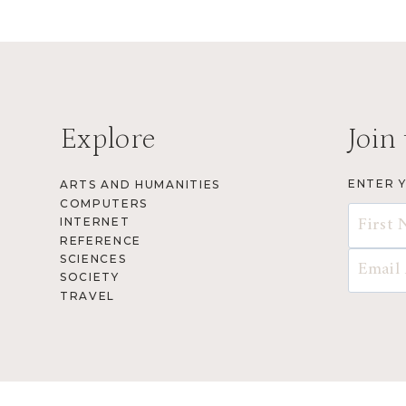
Explore
Join 
ENTER 
ARTS AND HUMANITIES
COMPUTERS
INTERNET
REFERENCE
SCIENCES
SOCIETY
TRAVEL