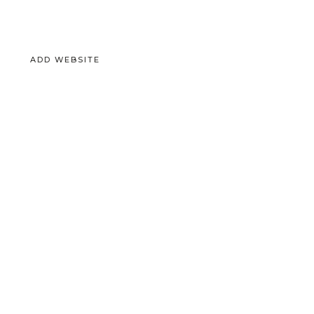
ADD WEBSITE