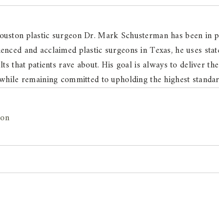
ouston plastic surgeon Dr. Mark Schusterman has been in pr
enced and acclaimed plastic surgeons in Texas, he uses state
lts that patients rave about. His goal is always to deliver the
 while remaining committed to upholding the highest standard
ton