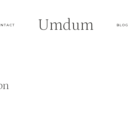
Umdum
ONTACT
BLOG
on