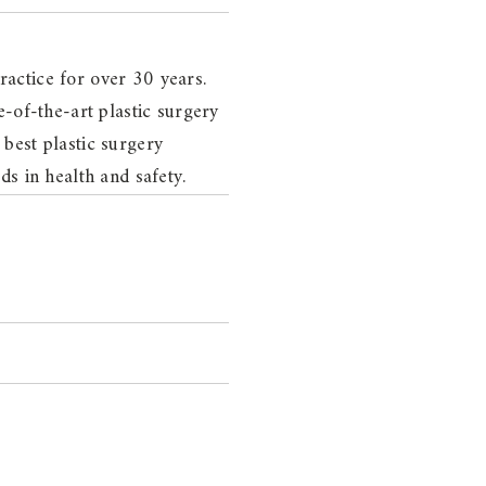
actice for over 30 years.
-of-the-art plastic surgery
 best plastic surgery
s in health and safety.