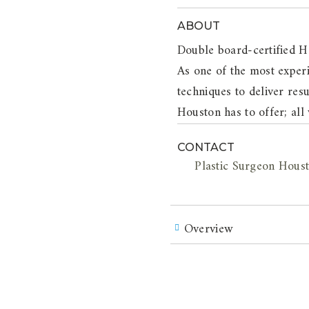
ABOUT
Double board-certified H
As one of the most experi
techniques to deliver resu
Houston has to offer; all
CONTACT
Plastic Surgeon Hous
Overview