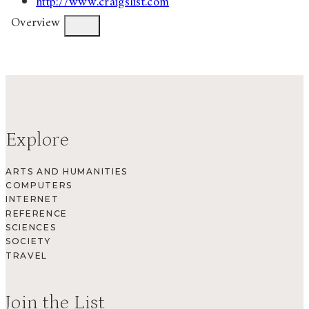
http://www.craigslist.com
Overview
Explore
ARTS AND HUMANITIES
COMPUTERS
INTERNET
REFERENCE
SCIENCES
SOCIETY
TRAVEL
Join the List