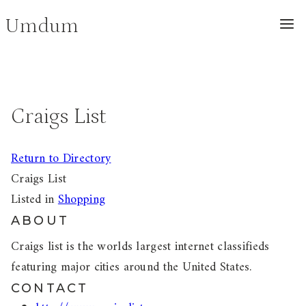
Skip
Umdum
to
content
Craigs List
Return to Directory
Craigs List
Listed in
Shopping
ABOUT
Craigs list is the worlds largest internet classifieds
featuring major cities around the United States.
CONTACT