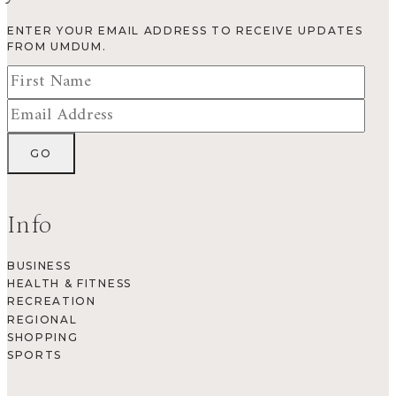
ENTER YOUR EMAIL ADDRESS TO RECEIVE UPDATES
FROM UMDUM.
Info
BUSINESS
HEALTH & FITNESS
RECREATION
REGIONAL
SHOPPING
SPORTS