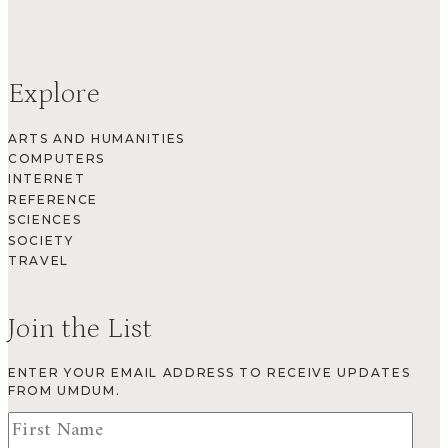
Explore
ARTS AND HUMANITIES
COMPUTERS
INTERNET
REFERENCE
SCIENCES
SOCIETY
TRAVEL
Join the List
ENTER YOUR EMAIL ADDRESS TO RECEIVE UPDATES
FROM UMDUM.