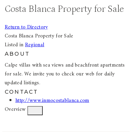
Costa Blanca Property for Sale
Return to Directory
Costa Blanca Property for Sale
Listed in
Regional
ABOUT
Calpe villas with sea views and beachfront apartments
for sale. We invite you to check our web for daily
updated listings.
CONTACT
http://www.inmocostablanca.com
Overview