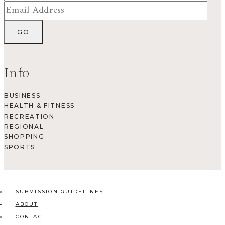
Info
BUSINESS
HEALTH & FITNESS
RECREATION
REGIONAL
SHOPPING
SPORTS
SUBMISSION GUIDELINES
ABOUT
CONTACT