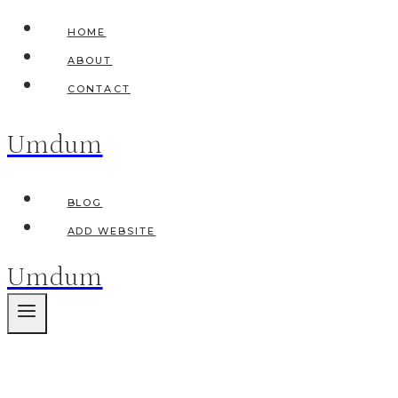
Skip
HOME
to
ABOUT
content
CONTACT
Umdum
BLOG
ADD WEBSITE
Umdum