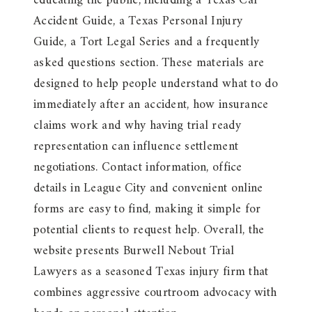
educating the public, including a Texas Car
Accident Guide, a Texas Personal Injury
Guide, a Tort Legal Series and a frequently
asked questions section. These materials are
designed to help people understand what to do
immediately after an accident, how insurance
claims work and why having trial ready
representation can influence settlement
negotiations. Contact information, office
details in League City and convenient online
forms are easy to find, making it simple for
potential clients to request help. Overall, the
website presents Burwell Nebout Trial
Lawyers as a seasoned Texas injury firm that
combines aggressive courtroom advocacy with