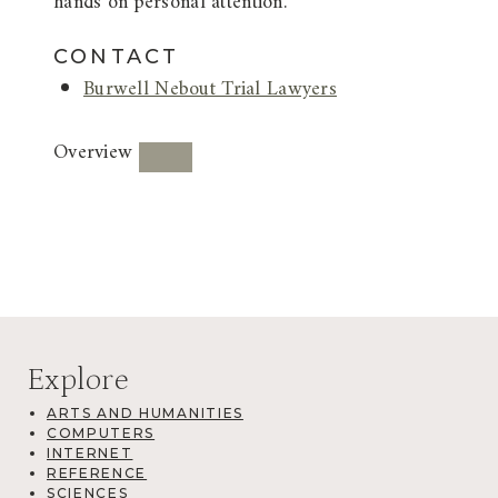
hands on personal attention.
CONTACT
Burwell Nebout Trial Lawyers
Overview
Explore
ARTS AND HUMANITIES
COMPUTERS
INTERNET
REFERENCE
SCIENCES