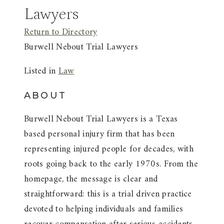
Lawyers
Return to Directory
Burwell Nebout Trial Lawyers
Listed in
Law
ABOUT
Burwell Nebout Trial Lawyers is a Texas
based personal injury firm that has been
representing injured people for decades, with
roots going back to the early 1970s. From the
homepage, the message is clear and
straightforward: this is a trial driven practice
devoted to helping individuals and families