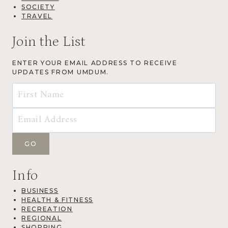
SOCIETY
TRAVEL
Join the List
ENTER YOUR EMAIL ADDRESS TO RECEIVE
UPDATES FROM UMDUM.
Info
BUSINESS
HEALTH & FITNESS
RECREATION
REGIONAL
SHOPPING