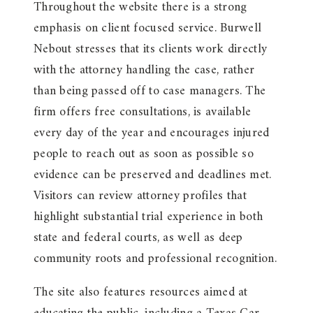
Throughout the website there is a strong
emphasis on client focused service. Burwell
Nebout stresses that its clients work directly
with the attorney handling the case, rather
than being passed off to case managers. The
firm offers free consultations, is available
every day of the year and encourages injured
people to reach out as soon as possible so
evidence can be preserved and deadlines met.
Visitors can review attorney profiles that
highlight substantial trial experience in both
state and federal courts, as well as deep
community roots and professional recognition.
The site also features resources aimed at