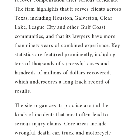
recover compensation after serious accidents.
The firm highlights that it serves clients across
Texas, including Houston, Galveston, Clear
Lake, League City and other Gulf Coast
communities, and that its lawyers have more
than ninety years of combined experience. Key
statistics are featured prominently, including
tens of thousands of successful cases and
hundreds of millions of dollars recovered,
which underscores a long track record of
results.
The site organizes its practice around the
kinds of incidents that most often lead to
serious injury claims. Core areas include
wrongful death, car, truck and motorcycle