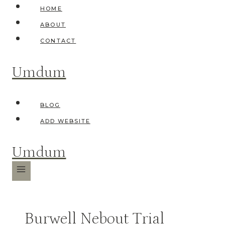
Skip
HOME
to
ABOUT
content
CONTACT
Umdum
BLOG
ADD WEBSITE
Umdum
Burwell Nebout Trial