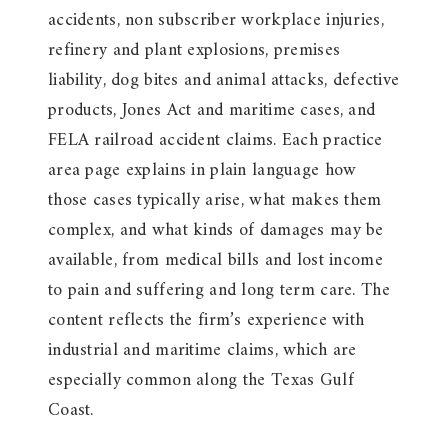
accidents, non subscriber workplace injuries,
refinery and plant explosions, premises
liability, dog bites and animal attacks, defective
products, Jones Act and maritime cases, and
FELA railroad accident claims. Each practice
area page explains in plain language how
those cases typically arise, what makes them
complex, and what kinds of damages may be
available, from medical bills and lost income
to pain and suffering and long term care. The
content reflects the firm’s experience with
industrial and maritime claims, which are
especially common along the Texas Gulf
Coast.