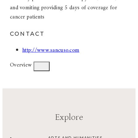
and vomiting providing 5 days of coverage for
cancer patients
CONTACT
http://www.sancuso.com
Overview
Explore
ARTS AND HUMANITIES