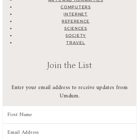
COMPUTERS
INTERNET
REFERENCE
SCIENCES
SOCIETY
TRAVEL
Join the List
Enter your email address to receive updates from
Umdum.