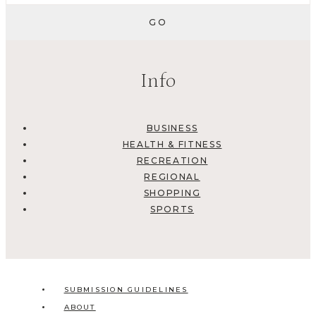
Info
BUSINESS
HEALTH & FITNESS
RECREATION
REGIONAL
SHOPPING
SPORTS
SUBMISSION GUIDELINES
ABOUT