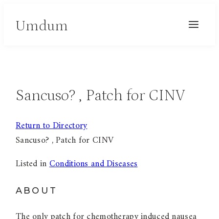
Skip
Umdum
to
content
Sancuso? , Patch for CINV
Return to Directory
Sancuso? , Patch for CINV
Listed in
Conditions and Diseases
ABOUT
The only patch for chemotherapy induced nausea