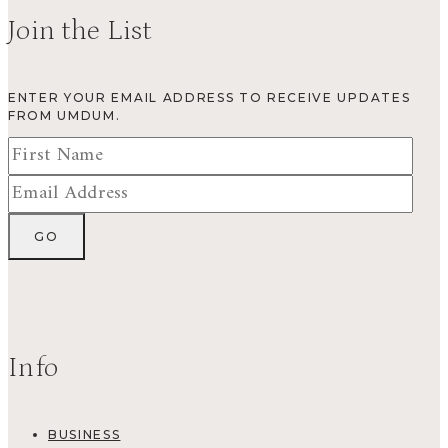
Join the List
ENTER YOUR EMAIL ADDRESS TO RECEIVE UPDATES
FROM UMDUM.
Info
BUSINESS