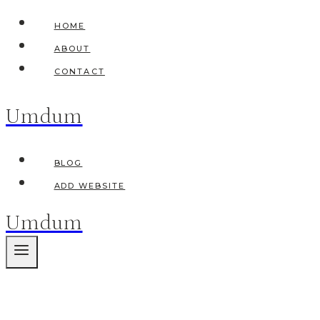
Skip
HOME
to
ABOUT
content
CONTACT
Umdum
BLOG
ADD WEBSITE
Umdum