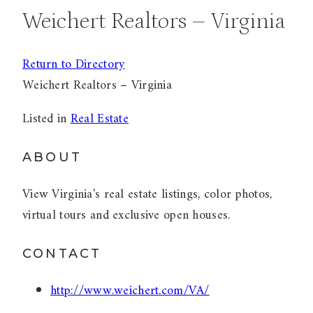
Weichert Realtors – Virginia
Return to Directory
Weichert Realtors – Virginia
Listed in
Real Estate
ABOUT
View Virginia's real estate listings, color photos,
virtual tours and exclusive open houses.
CONTACT
http://www.weichert.com/VA/