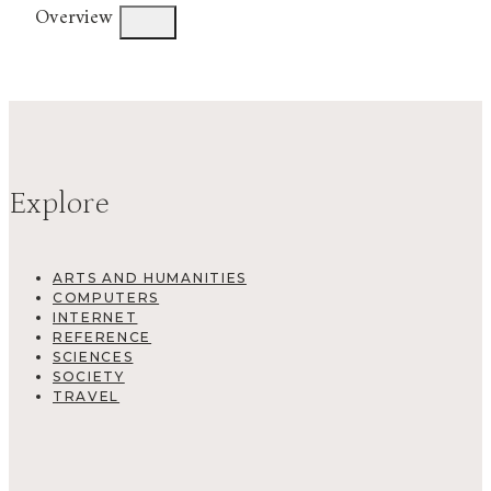
Overview
Explore
ARTS AND HUMANITIES
COMPUTERS
INTERNET
REFERENCE
SCIENCES
SOCIETY
TRAVEL