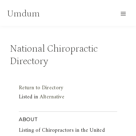
Skip
Umdum
to
content
National Chiropractic
Directory
Return to Directory
Listed in
Alternative
ABOUT
Listing of Chiropractors in the United