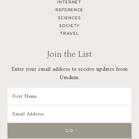
INTERNET
REFERENCE
SCIENCES
SOCIETY
TRAVEL
Join the List
Enter your email address to receive updates from
Umdum.