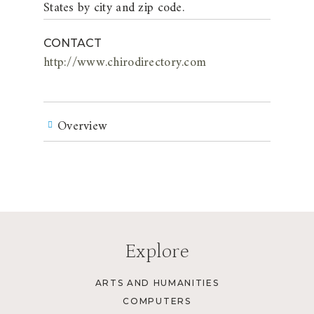
States by city and zip code.
CONTACT
http://www.chirodirectory.com
Overview
Explore
ARTS AND HUMANITIES
COMPUTERS