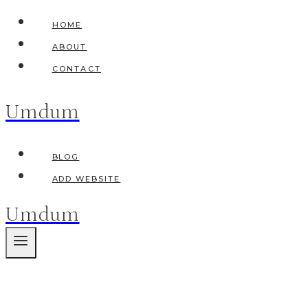
Skip
HOME
to
ABOUT
content
CONTACT
Umdum
BLOG
ADD WEBSITE
Umdum