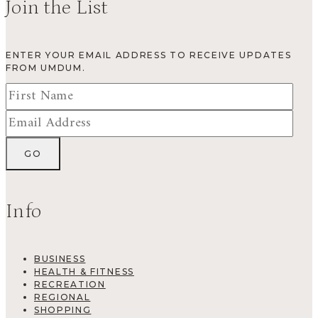
Join the List
ENTER YOUR EMAIL ADDRESS TO RECEIVE UPDATES
FROM UMDUM.
Info
BUSINESS
HEALTH & FITNESS
RECREATION
REGIONAL
SHOPPING