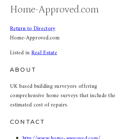
Home-Approved.com
Return to Directory
Home-Approved.com
Listed in
Real Estate
ABOUT
UK based building surveyors offering
comprehensive home surveys that include the
estimated cost of repairs.
CONTACT
http://www.home-approved.com/