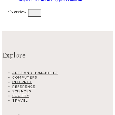
Overview
Explore
ARTS AND HUMANITIES
COMPUTERS
INTERNET
REFERENCE
SCIENCES
SOCIETY
TRAVEL