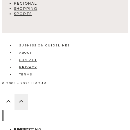
REGIONAL
SHOPPING
SPORTS
SUBMISSION GUIDELINES
ABOUT
CONTACT
PRIVACY
TERMS
© 2005 - 2026 UMDUM
HOME
ABOUT
CONTACT
BLOG
ADD LISTING