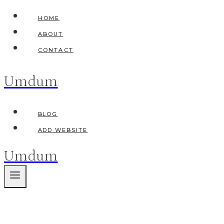
Skip
HOME
to
ABOUT
content
CONTACT
Umdum
BLOG
ADD WEBSITE
Umdum