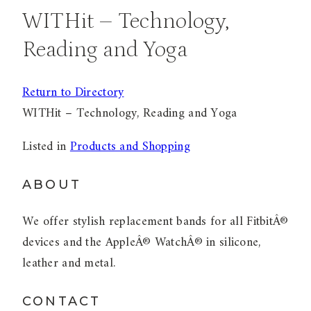
WITHit – Technology,
Reading and Yoga
Return to Directory
WITHit – Technology, Reading and Yoga
Listed in
Products and Shopping
ABOUT
We offer stylish replacement bands for all FitbitÂ®
devices and the AppleÂ® WatchÂ® in silicone,
leather and metal.
CONTACT