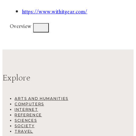
https://www.withitgear.com/
Overview
Explore
ARTS AND HUMANITIES
COMPUTERS
INTERNET
REFERENCE
SCIENCES
SOCIETY
TRAVEL