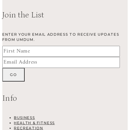
Join the List
ENTER YOUR EMAIL ADDRESS TO RECEIVE UPDATES
FROM UMDUM.
Info
BUSINESS
HEALTH & FITNESS
RECREATION