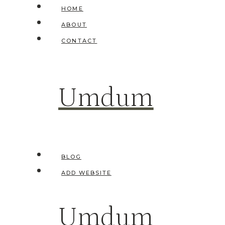
Skip
HOME
to
ABOUT
content
CONTACT
Umdum
BLOG
ADD WEBSITE
Umdum