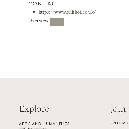
CONTACT
https://www.shithot.co.uk/
Overview
Explore
Join 
ENTER 
ARTS AND HUMANITIES