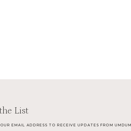
the List
YOUR EMAIL ADDRESS TO RECEIVE UPDATES FROM UMDUM