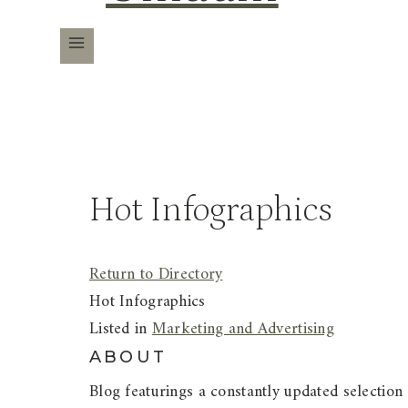
Hot Infographics
Return to Directory
Hot Infographics
Listed in
Marketing and Advertising
ABOUT
Blog featurings a constantly updated selection