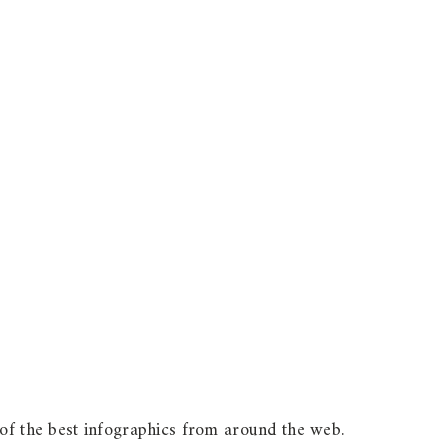
 of the best infographics from around the web.