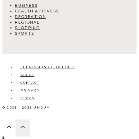
BUSINESS
HEALTH & FITNESS
RECREATION
REGIONAL
SHOPPING
SPORTS
SUBMISSION GUIDELINES
ABOUT
CONTACT
PRIVACY
TERMS
© 2005 - 2026 UMDUM