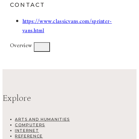
CONTACT
https://www.classicvans.com/sprinter-
vans.html
Overview
Explore
ARTS AND HUMANITIES
COMPUTERS
INTERNET
REFERENCE