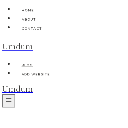
Skip
HOME
to
ABOUT
content
CONTACT
Umdum
BLOG
ADD WEBSITE
Umdum