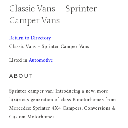
Classic Vans – Sprinter
Camper Vans
Return to Directory
Classic Vans – Sprinter Camper Vans
Listed in
Automotive
ABOUT
Sprinter camper van: Introducing a new, more
luxurious generation of class B motorhomes from
Mercedes: Sprinter 4X4 Campers, Conversions &
Custom Motorhomes.