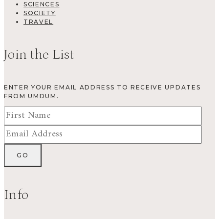
SCIENCES
SOCIETY
TRAVEL
Join the List
ENTER YOUR EMAIL ADDRESS TO RECEIVE UPDATES
FROM UMDUM.
Info