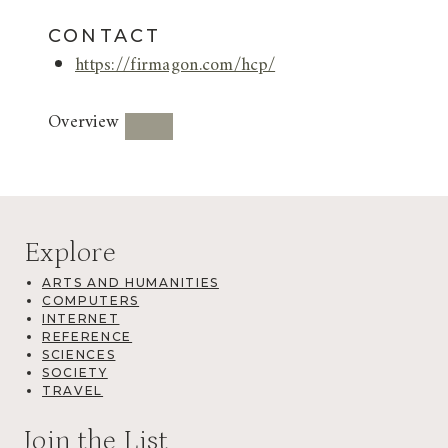
CONTACT
https://firmagon.com/hcp/
Overview
Explore
ARTS AND HUMANITIES
COMPUTERS
INTERNET
REFERENCE
SCIENCES
SOCIETY
TRAVEL
Join the List