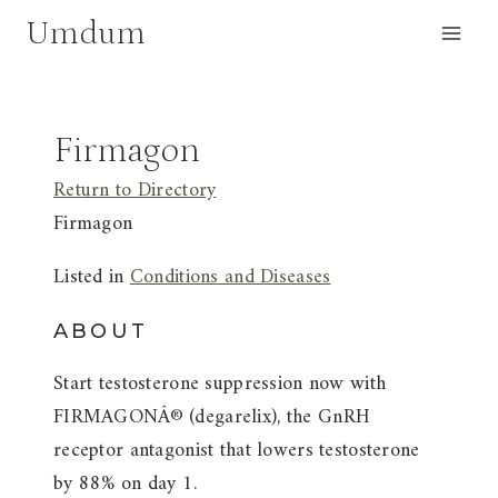
Skip
Umdum
to
content
Firmagon
Return to Directory
Firmagon
Listed in
Conditions and Diseases
ABOUT
Start testosterone suppression now with
FIRMAGONÂ® (degarelix), the GnRH
receptor antagonist that lowers testosterone
by 88% on day 1.