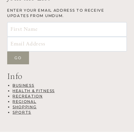
ENTER YOUR EMAIL ADDRESS TO RECEIVE
UPDATES FROM UMDUM.
Info
BUSINESS
HEALTH & FITNESS
RECREATION
REGIONAL
SHOPPING
SPORTS