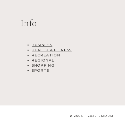
Info
BUSINESS
HEALTH & FITNESS
RECREATION
REGIONAL
SHOPPING
SPORTS
© 2005 - 2026 UMDUM