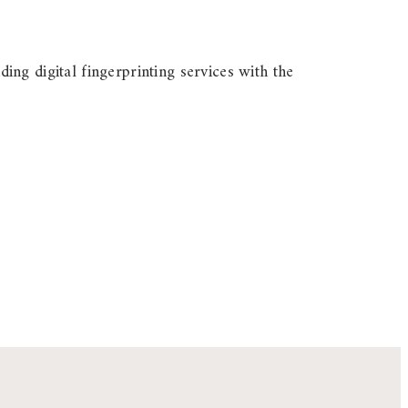
ding digital fingerprinting services with the