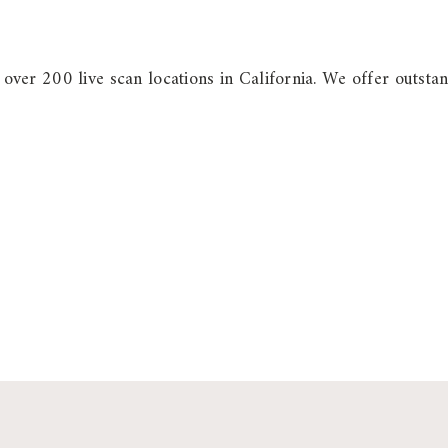
h over 200 live scan locations in California. We offer outstan