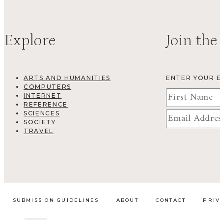
Explore
Join the
ARTS AND HUMANITIES
ENTER YOUR 
COMPUTERS
INTERNET
REFERENCE
SCIENCES
SOCIETY
TRAVEL
SUBMISSION GUIDELINES
ABOUT
CONTACT
PRI