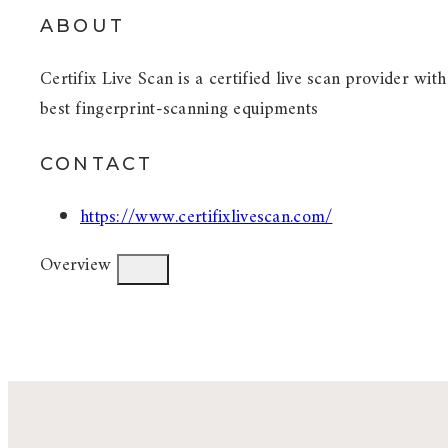
ABOUT
Certifix Live Scan is a certified live scan provider wit
best fingerprint-scanning equipments
CONTACT
https://www.certifixlivescan.com/
Overview