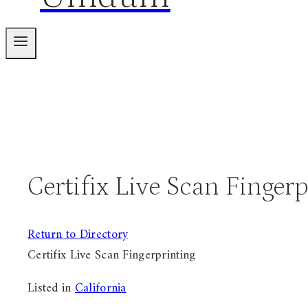
Certifix Live Scan Finger
Return to Directory
Certifix Live Scan Fingerprinting
Listed in
California