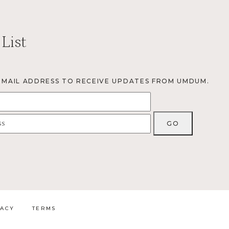
 List
EMAIL ADDRESS TO RECEIVE UPDATES FROM UMDUM.
VACY
TERMS