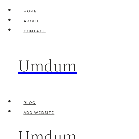
Skip
HOME
to
ABOUT
content
CONTACT
Umdum
BLOG
ADD WEBSITE
Umdum