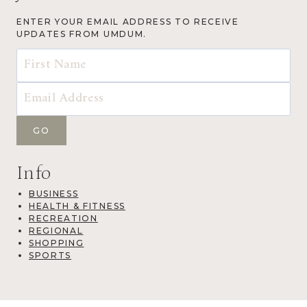
ENTER YOUR EMAIL ADDRESS TO RECEIVE
UPDATES FROM UMDUM.
Info
BUSINESS
HEALTH & FITNESS
RECREATION
REGIONAL
SHOPPING
SPORTS