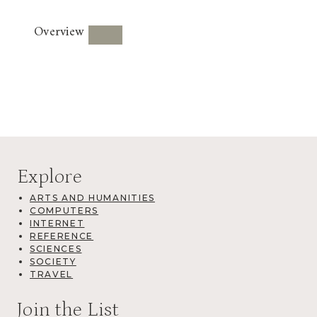
Overview
Explore
ARTS AND HUMANITIES
COMPUTERS
INTERNET
REFERENCE
SCIENCES
SOCIETY
TRAVEL
Join the List