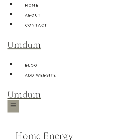
Skip
HOME
to
ABOUT
content
CONTACT
Umdum
BLOG
ADD WEBSITE
Umdum
Home Energy