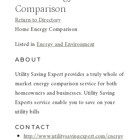
Comparison
Return to Directory
Home Energy Comparison
Listed in
Energy and Environment
ABOUT
Utility Saving Expert provides a truly whole of
market energy comparison service for both
homeowners and businesses. Utility Saving
Experts service enable you to save on your
utility bills
CONTACT
http://www.utilitysavingexpert.com/energy