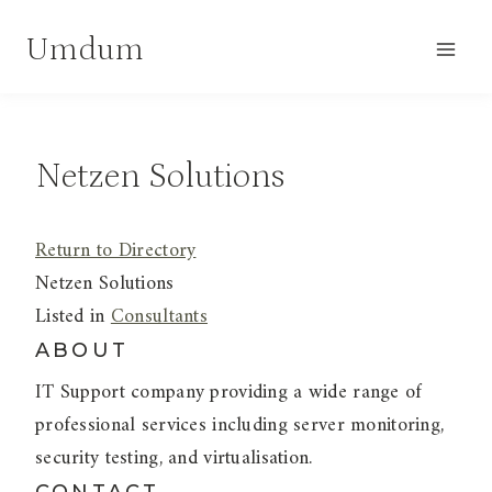
Skip
Umdum
to
content
Netzen Solutions
Return to Directory
Netzen Solutions
Listed in
Consultants
ABOUT
IT Support company providing a wide range of
professional services including server monitoring,
security testing, and virtualisation.