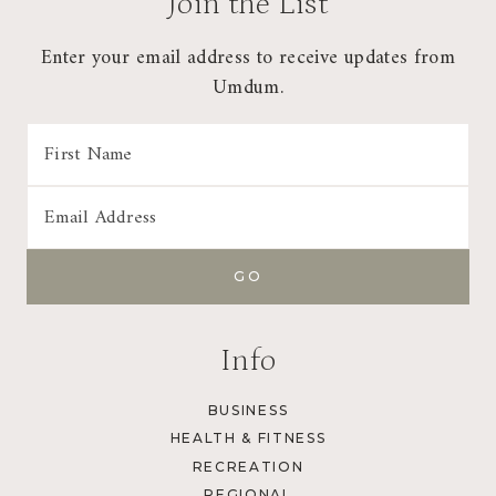
Join the List
Enter your email address to receive updates from
Umdum.
Info
BUSINESS
HEALTH & FITNESS
RECREATION
REGIONAL