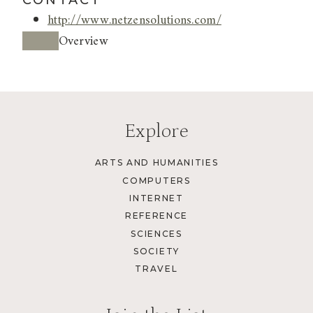
CONTACT
http://www.netzensolutions.com/
Overview
Explore
ARTS AND HUMANITIES
COMPUTERS
INTERNET
REFERENCE
SCIENCES
SOCIETY
TRAVEL