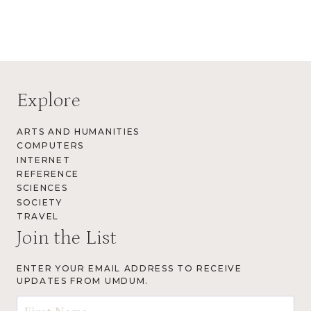
Explore
ARTS AND HUMANITIES
COMPUTERS
INTERNET
REFERENCE
SCIENCES
SOCIETY
TRAVEL
Join the List
ENTER YOUR EMAIL ADDRESS TO RECEIVE
UPDATES FROM UMDUM.