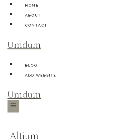
Skip
HOME
to
ABOUT
content
CONTACT
Umdum
BLOG
ADD WEBSITE
Umdum
Altium