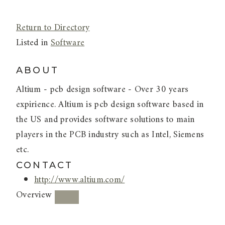
Return to Directory
Listed in
Software
ABOUT
Altium - pcb design software - Over 30 years
expirience. Altium is pcb design software based in
the US and provides software solutions to main
players in the PCB industry such as Intel, Siemens
etc.
CONTACT
http://www.altium.com/
Overview