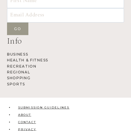
Info
BUSINESS
HEALTH & FITNESS
RECREATION
REGIONAL
SHOPPING
SPORTS
SUBMISSION GUIDELINES
ABOUT
CONTACT
PRIVACY