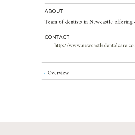
ABOUT
Team of dentists in Newcastle offering 
CONTACT
http://www.newcastledentalcare.co
Overview