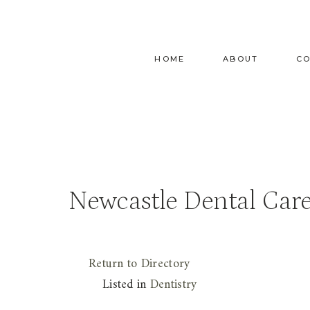
Skip
to
content
HOME
ABOUT
C
Newcastle Dental Car
Return to Directory
Listed in
Dentistry