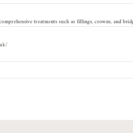
comprehensive treatments such as fillings, crowns, and brid
.uk/