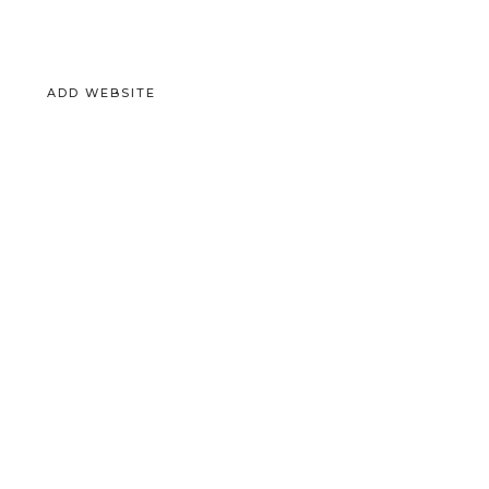
ADD WEBSITE